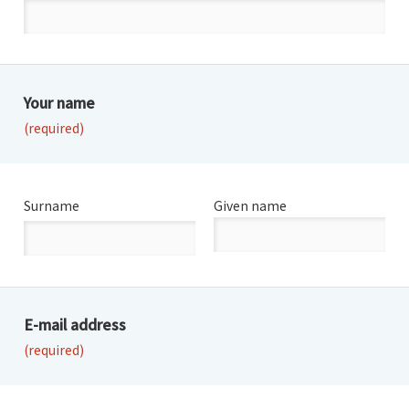
Your name
(required)
Surname
Given name
E-mail address
(required)