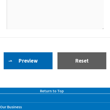
Return to Top
Our Business