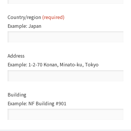
Country/region
(required)
Example: Japan
Address
Example: 1-2-70 Konan, Minato-ku, Tokyo
Building
Example: NF Building #901