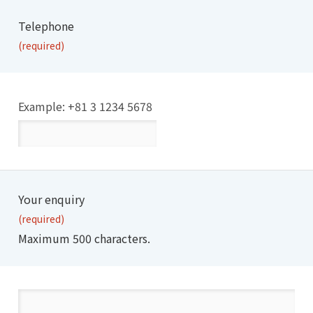
Telephone
(required)
Example: +81 3 1234 5678
Your enquiry
(required)
Maximum 500 characters.