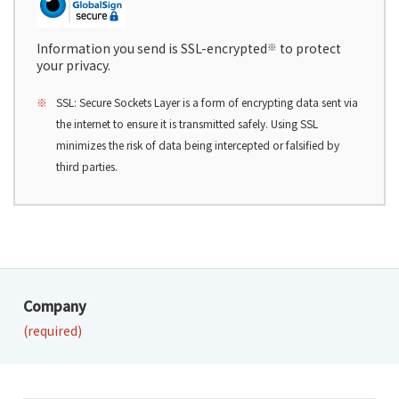
Information you send is SSL-encrypted
※
to protect
your privacy.
※
SSL: Secure Sockets Layer is a form of encrypting data sent via
the internet to ensure it is transmitted safely. Using SSL
minimizes the risk of data being intercepted or falsified by
third parties.
Company
(required)