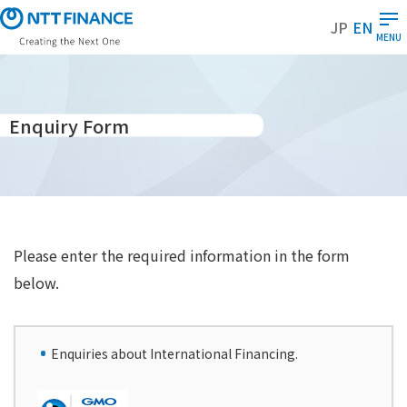
S
JP
EN
k
MENU
i
p
t
o
Enquiry Form
m
a
i
n
c
o
Please enter the required information in the form
n
below.
t
e
n
Enquiries about International Financing.
t