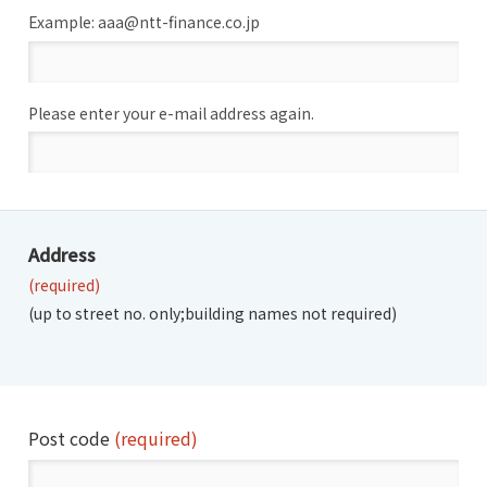
Example: aaa@ntt-finance.co.jp
Please enter your e-mail address again.
Address
(required)
(up to street no. only;
building names not required)
Post code
(required)