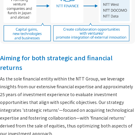
Aiming for both strategic and financial
returns
As the sole financial entity within the NTT Group, we leverage
insights from our extensive financial expertise and approximately
25 years of investment experience to evaluate investment
opportunities that align with specific objectives. Our strategy
integrates 'strategic returns'—focused on acquiring technological
expertise and fostering collaboration—with 'financial returns'
derived from the sale of equities, thus optimizing both aspects of
our investment approach.