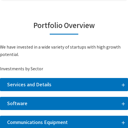
Portfolio Overview
We have invested in a wide variety of startups with high growth
potential.
Investments by Sector
Services and Details
Software
Communications Equipment