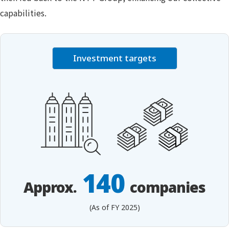
capabilities.
Investment targets
140
Approx.
companies
(As of FY 2025)