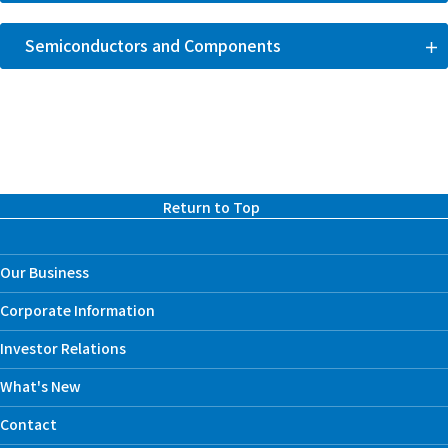
Semiconductors and Components
Return to Top
Our Business
Corporate Information
Investor Relations
What's New
Contact