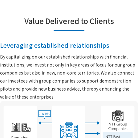
Value Delivered to Clients
Leveraging established relationships
By capitalizing on our established relationships with financial
institutions, we invest not only in key areas of focus for our group
companies but also in new, non-core territories. We also connect
our investees with group companies to support demonstration
pilots and provide new business advice, thereby enhancing the
value of these enterprises.