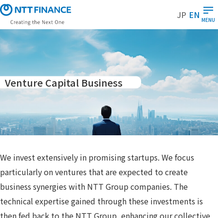
S
JP
EN
k
MENU
i
p
t
o
m
Venture Capital Business
a
i
n
c
o
n
t
We invest extensively in promising startups. We focus
e
particularly on ventures that are expected to create
n
business synergies with NTT Group companies. The
t
technical expertise gained through these investments is
then fed back to the NTT Group, enhancing our collective