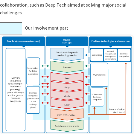
collaboration, such as Deep Tech aimed at solving major social
challenges.
Our involvement part