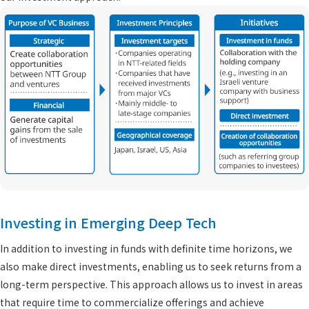
Investing in Emerging Deep Tech
In addition to investing in funds with definite time horizons, we
also make direct investments, enabling us to seek returns from a
long-term perspective. This approach allows us to invest in areas
that require time to commercialize offerings and achieve