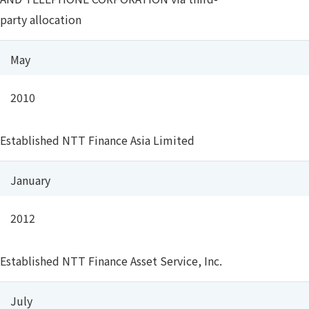
party allocation
May
2010
Established NTT Finance Asia Limited
January
2012
Established NTT Finance Asset Service, Inc.
July