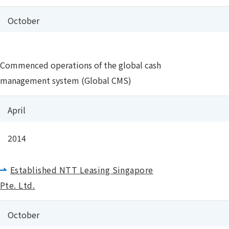
October
Commenced operations of the global cash
management system (Global CMS)
April
2014
Established NTT Leasing Singapore
Pte. Ltd.
October