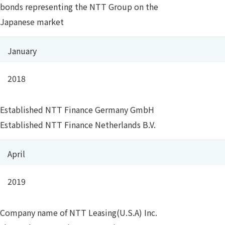
bonds representing the NTT Group on the
Japanese market
January
2018
Established NTT Finance Germany GmbH
Established NTT Finance Netherlands B.V.
April
2019
Company name of NTT Leasing(U.S.A) Inc.