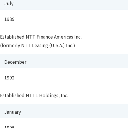
July
1989
Established NTT Finance Americas Inc.
(formerly NTT Leasing (U.S.A.) Inc.)
December
1992
Established NTTL Holdings, Inc.
January
1995