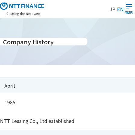
S
JP
EN
k
MENU
i
p
t
o
Company History
m
a
i
n
c
o
April
n
t
1985
e
n
t
NTT Leasing Co., Ltd established