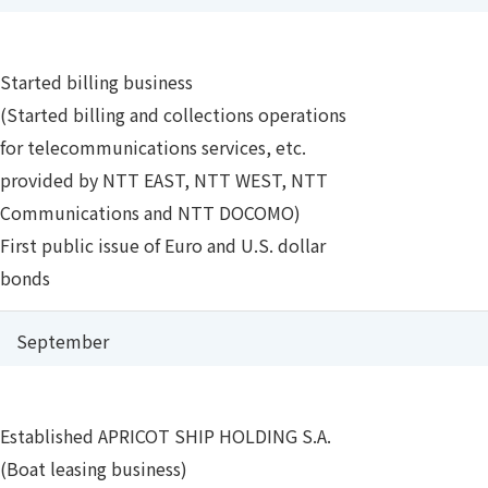
Started billing business
(Started billing and collections operations
for telecommunications services, etc.
provided by NTT EAST, NTT WEST, NTT
Communications and NTT DOCOMO)
First public issue of Euro and U.S. dollar
bonds
September
Established APRICOT SHIP HOLDING S.A.
(Boat leasing business)