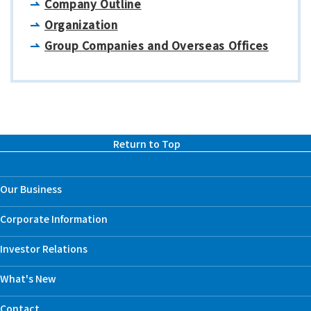
Company Outline
Organization
Group Companies and Overseas Offices
Return to Top
Our Business
Corporate Information
Investor Relations
What's New
Contact