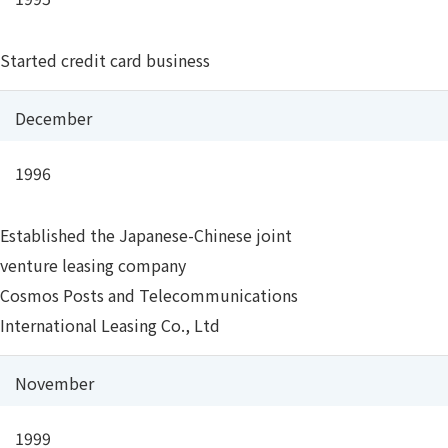
Started credit card business
December
1996
Established the Japanese-Chinese joint
venture leasing company
Cosmos Posts and Telecommunications
International Leasing Co., Ltd
November
1999