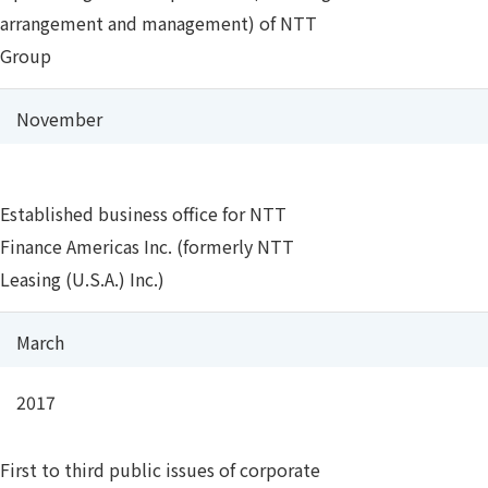
arrangement and management) of NTT
Group
November
Established business office for NTT
Finance Americas Inc. (formerly NTT
Leasing (U.S.A.) Inc.)
March
2017
First to third public issues of corporate