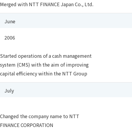
Merged with NTT FINANCE Japan Co., Ltd.
June
2006
Started operations of a cash management
system (CMS) with the aim of improving
capital efficiency within the NTT Group
July
Changed the company name to NTT
FINANCE CORPORATION