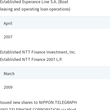
Established Esperance Line S.A. (Boat
leasing and operating loan operations)
April
2007
Established NTT Finance Investment, Inc.
Established NTT Finance 2007 L.P.
March
2009
Issued new shares to NIPPON TELEGRAPH
AND TELEPHONE CORPORATION via third-