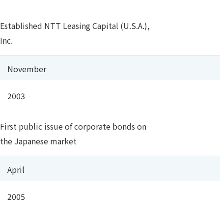
Established NTT Leasing Capital (U.S.A.),
Inc.
November
2003
First public issue of corporate bonds on
the Japanese market
April
2005