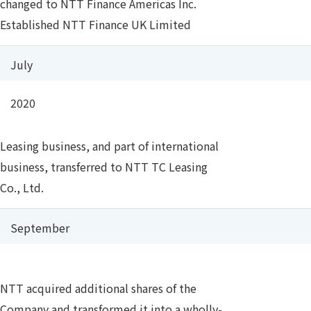
changed to NTT Finance Americas Inc.
Established NTT Finance UK Limited
July
2020
Leasing business, and part of international
business, transferred to NTT TC Leasing
Co., Ltd.
September
NTT acquired additional shares of the
Company and transformed it into a wholly-