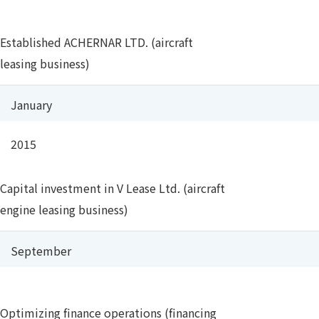
Established ACHERNAR LTD. (aircraft
leasing business)
January
2015
Capital investment in V Lease Ltd. (aircraft
engine leasing business)
September
Optimizing finance operations (financing