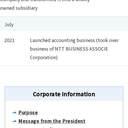
owned subsidiary
July
2021
Launched accounting business (took over
business of NTT BUSINESS ASSOCIE
Corporation)
Corporate Information
Purpose
Message from the President