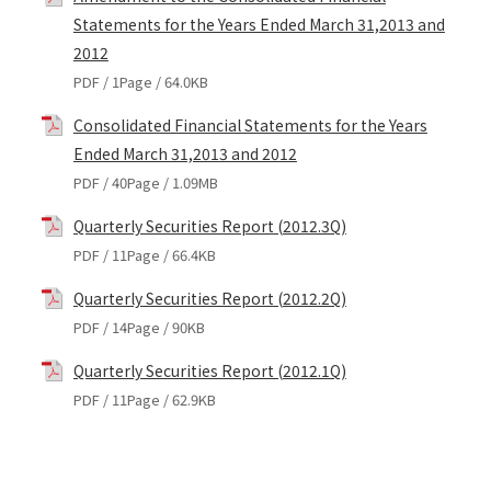
Statements for the Years Ended March 31,2013 and
2012
PDF / 1Page / 64.0KB
Consolidated Financial Statements for the Years
Ended March 31,2013 and 2012
PDF / 40Page / 1.09MB
Quarterly Securities Report (2012.3Q)
PDF / 11Page / 66.4KB
Quarterly Securities Report (2012.2Q)
PDF / 14Page / 90KB
Quarterly Securities Report (2012.1Q)
PDF / 11Page / 62.9KB