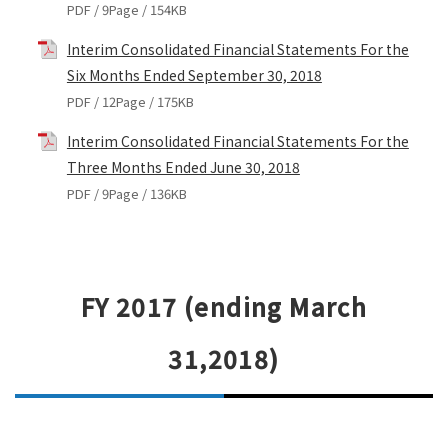
PDF / 9Page / 154KB
Interim Consolidated Financial Statements For the
Six Months Ended September 30, 2018
PDF / 12Page / 175KB
Interim Consolidated Financial Statements For the
Three Months Ended June 30, 2018
PDF / 9Page / 136KB
FY 2017 (ending March
31,2018)