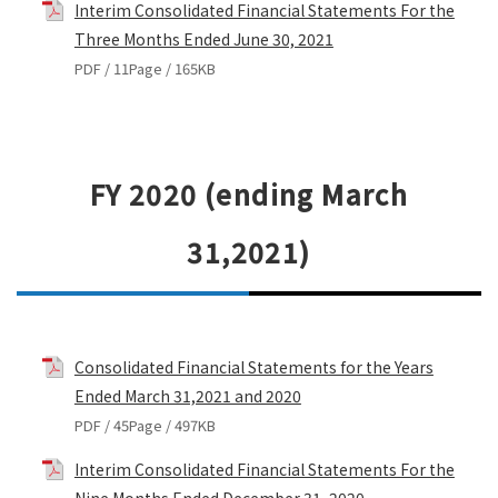
Interim Consolidated Financial Statements For the
Three Months Ended June 30, 2021
PDF / 11Page / 165KB
FY 2020 (ending March
31,2021)
Consolidated Financial Statements for the Years
Ended March 31,2021 and 2020
PDF / 45Page / 497KB
Interim Consolidated Financial Statements For the