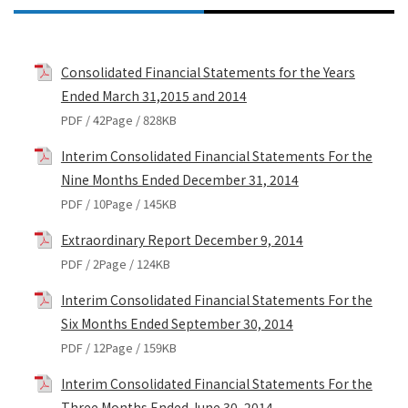
Consolidated Financial Statements for the Years
Ended March 31,2015 and 2014
PDF / 42Page / 828KB
Interim Consolidated Financial Statements For the
Nine Months Ended December 31, 2014
PDF / 10Page / 145KB
Extraordinary Report December 9, 2014
PDF / 2Page / 124KB
Interim Consolidated Financial Statements For the
Six Months Ended September 30, 2014
PDF / 12Page / 159KB
Interim Consolidated Financial Statements For the
Three Months Ended June 30, 2014