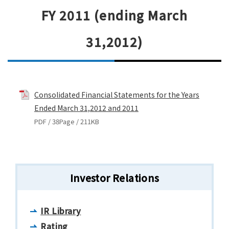
FY 2011 (ending March
31,2012)
Consolidated Financial Statements for the Years
Ended March 31,2012 and 2011
PDF / 38Page / 211KB
Investor Relations
IR Library
Rating