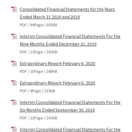
Consolidated Financial Statements for the Years
Ended March 31,2020 and 2019
PDF / 44Page / 693KB
Interim Consolidated Financial Statements For the
Nine Months Ended December 31, 2019
PDF / 11Page / 182KB
Extraordinary Report February 6, 2020
PDF / 10Page / 148KB
Extraordinary Report February 6, 2020
PDF / 4Page / 123KB
Interim Consolidated Financial Statements For the
Six Months Ended September 30, 2019
PDF / 12Page / 141KB
Interim Consolidated Financial Statements For the