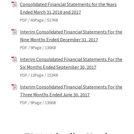
Consolidated Financial Statements for the Years
Ended March 31,2018 and 2017
PDF / 40Page / 517KB
Interim Consolidated Financial Statements For the
Nine Months Ended December 31, 2017
PDF / 9Page / 136KB
Interim Consolidated Financial Statements For the
Six Months Ended September 30, 2017
PDF / 12Page / 152KB
Interim Consolidated Financial Statements For the
Three Months Ended June 30, 2017
PDF / 9Page / 136KB