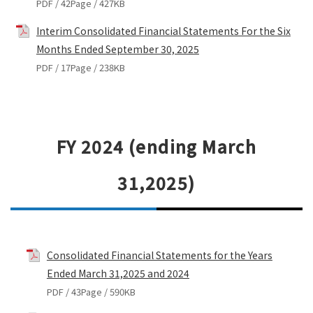
PDF / 42Page / 427KB
Interim Consolidated Financial Statements For the Six
Months Ended September 30, 2025
PDF / 17Page / 238KB
FY 2024 (ending March
31,2025)
Consolidated Financial Statements for the Years
Ended March 31,2025 and 2024
PDF / 43Page / 590KB