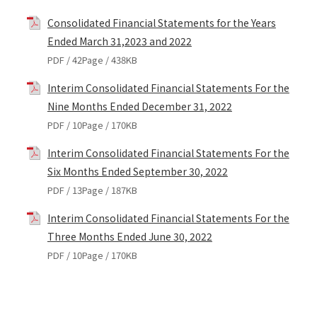
Consolidated Financial Statements for the Years
Ended March 31,2023 and 2022
PDF / 42Page / 438KB
Interim Consolidated Financial Statements For the
Nine Months Ended December 31, 2022
PDF / 10Page / 170KB
Interim Consolidated Financial Statements For the
Six Months Ended September 30, 2022
PDF / 13Page / 187KB
Interim Consolidated Financial Statements For the
Three Months Ended June 30, 2022
PDF / 10Page / 170KB