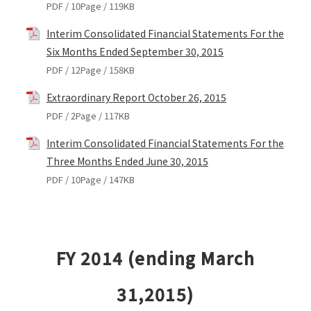
PDF / 10Page / 119KB
Interim Consolidated Financial Statements For the
Six Months Ended September 30, 2015
PDF / 12Page / 158KB
Extraordinary Report October 26, 2015
PDF / 2Page / 117KB
Interim Consolidated Financial Statements For the
Three Months Ended June 30, 2015
PDF / 10Page / 147KB
FY 2014 (ending March
31,2015)