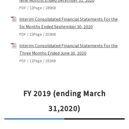
Nine Months Ended December 31, 2020
PDF / 12Page / 189KB
Interim Consolidated Financial Statements For the
Six Months Ended September 30, 2020
PDF / 15Page / 203KB
Interim Consolidated Financial Statements For the
Three Months Ended June 30, 2020
PDF / 11Page / 181KB
FY 2019 (ending March
31,2020)