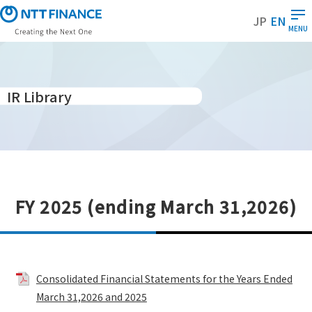
S
JP
EN
k
MENU
i
p
t
o
IR Library
m
a
i
n
c
o
FY 2025 (ending March 31,2026)
n
t
e
n
t
Consolidated Financial Statements for the Years Ended
March 31,2026 and 2025