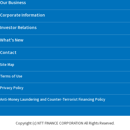
Our Business
Corporate Information
Investor Relations
What's New
Contact
Site Map
Terms of Use
Privacy Policy
Anti-Money Laundering and Counter-Terrorist Financing Policy
Copyright (c) NTT FINANCE CORPORATION
All Rights Reserved.