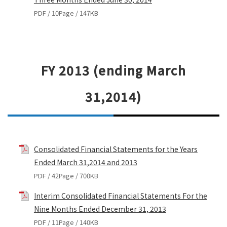
PDF / 10Page / 147KB
FY 2013 (ending March
31,2014)
Consolidated Financial Statements for the Years
Ended March 31,2014 and 2013
PDF / 42Page / 700KB
Interim Consolidated Financial Statements For the
Nine Months Ended December 31, 2013
PDF / 11Page / 140KB