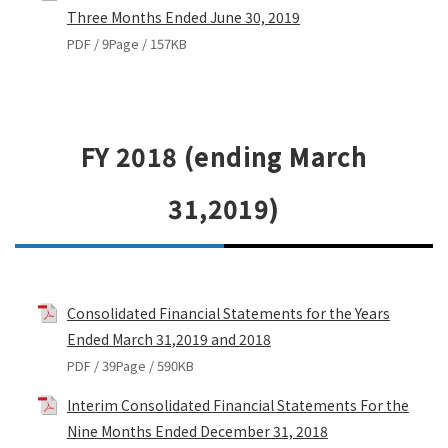
Three Months Ended June 30, 2019
PDF / 9Page / 157KB
FY 2018 (ending March
31,2019)
Consolidated Financial Statements for the Years
Ended March 31,2019 and 2018
PDF / 39Page / 590KB
Interim Consolidated Financial Statements For the
Nine Months Ended December 31, 2018