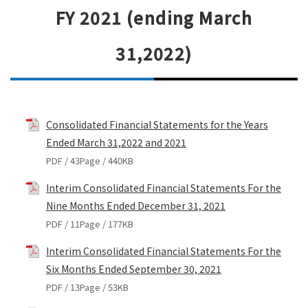
FY 2021 (ending March
31,2022)
Consolidated Financial Statements for the Years
Ended March 31,2022 and 2021
PDF / 43Page / 440KB
Interim Consolidated Financial Statements For the
Nine Months Ended December 31, 2021
PDF / 11Page / 177KB
Interim Consolidated Financial Statements For the
Six Months Ended September 30, 2021
PDF / 13Page / 53KB