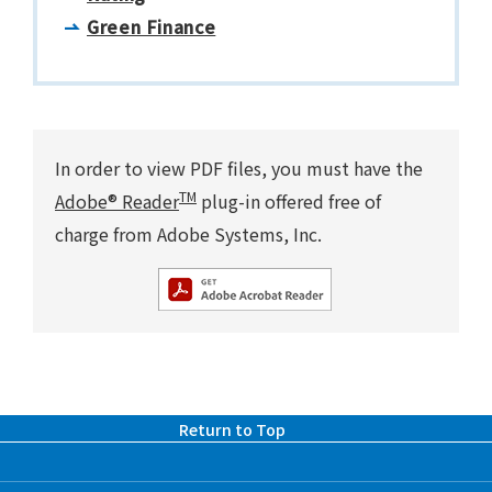
Green Finance
In order to view PDF files, you must have the
TM
Adobe® Reader
plug-in offered free of
charge from Adobe Systems, Inc.
Return to Top