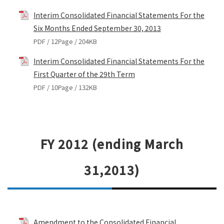
Interim Consolidated Financial Statements For the
Six Months Ended September 30, 2013
PDF / 12Page / 204KB
Interim Consolidated Financial Statements For the
First Quarter of the 29th Term
PDF / 10Page / 132KB
FY 2012 (ending March
31,2013)
Amendment to the Consolidated Financial