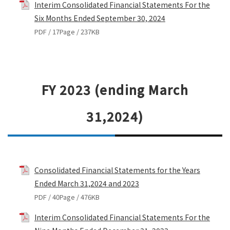
Interim Consolidated Financial Statements For the
Six Months Ended September 30, 2024
PDF / 17Page / 237KB
FY 2023 (ending March
31,2024)
Consolidated Financial Statements for the Years
Ended March 31,2024 and 2023
PDF / 40Page / 476KB
Interim Consolidated Financial Statements For the