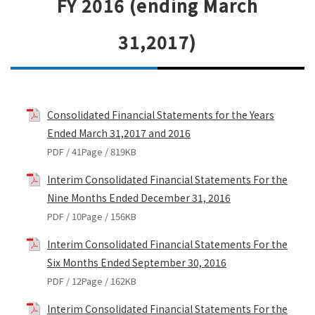
FY 2016 (ending March
31,2017)
Consolidated Financial Statements for the Years
Ended March 31,2017 and 2016
PDF / 41Page / 819KB
Interim Consolidated Financial Statements For the
Nine Months Ended December 31, 2016
PDF / 10Page / 156KB
Interim Consolidated Financial Statements For the
Six Months Ended September 30, 2016
PDF / 12Page / 162KB
Interim Consolidated Financial Statements For the