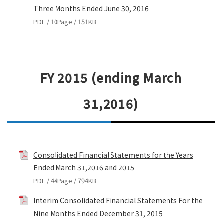
Three Months Ended June 30, 2016
PDF / 10Page / 151KB
FY 2015 (ending March
31,2016)
Consolidated Financial Statements for the Years
Ended March 31,2016 and 2015
PDF / 44Page / 794KB
Interim Consolidated Financial Statements For the
Nine Months Ended December 31, 2015