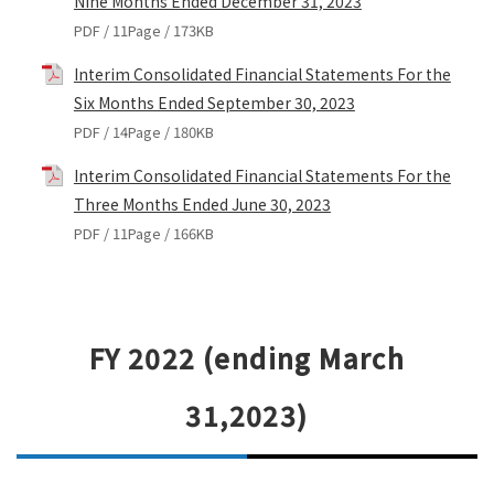
Nine Months Ended December 31, 2023
PDF / 11Page / 173KB
Interim Consolidated Financial Statements For the
Six Months Ended September 30, 2023
PDF / 14Page / 180KB
Interim Consolidated Financial Statements For the
Three Months Ended June 30, 2023
PDF / 11Page / 166KB
FY 2022 (ending March
31,2023)