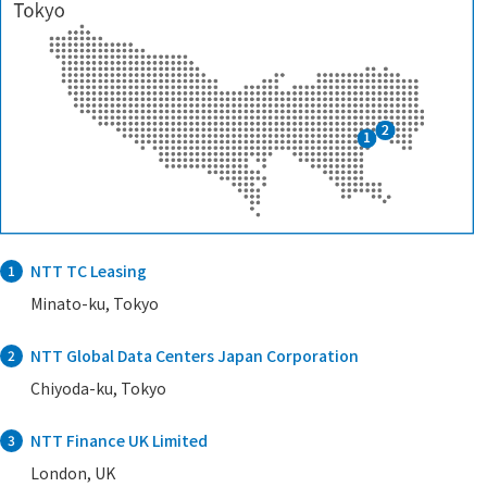
NTT TC Leasing
1
Minato-ku, Tokyo
NTT Global Data Centers Japan Corporation
2
Chiyoda-ku, Tokyo
NTT Finance UK Limited
3
London, UK