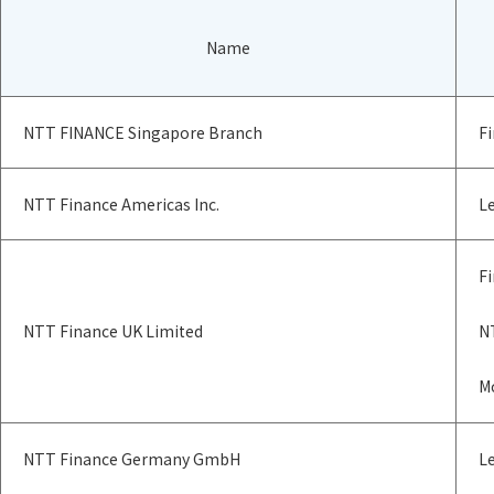
Name
NTT FINANCE Singapore Branch
Fi
NTT Finance Americas Inc.
Le
Fi
NTT Finance UK Limited
N
M
NTT Finance Germany GmbH
L