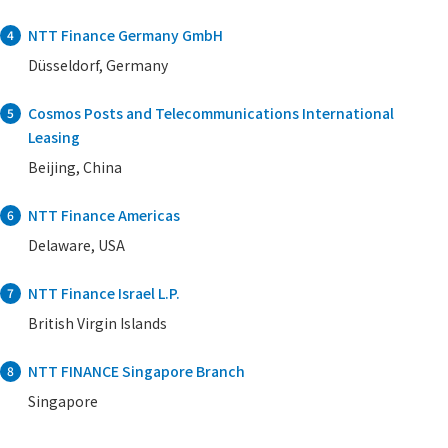
NTT Finance Germany GmbH
4
Düsseldorf, Germany
Cosmos Posts and Telecommunications International
5
Leasing
Beijing, China
NTT Finance Americas
6
Delaware, USA
NTT Finance Israel L.P.
7
British Virgin Islands
NTT FINANCE Singapore Branch
8
Singapore