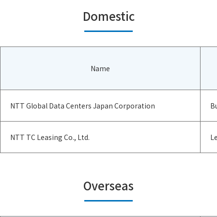
Domestic
Name
NTT Global Data Centers Japan Corporation
B
NTT TC Leasing Co., Ltd.
Le
Overseas