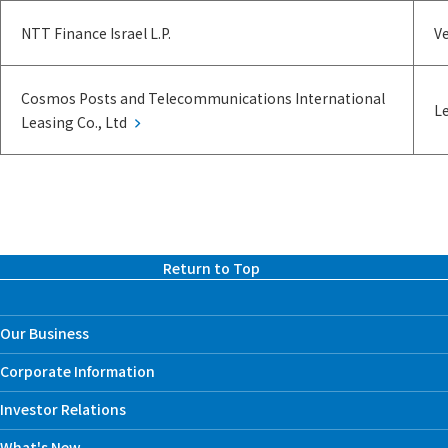
NTT Finance Israel L.P.
Ve
Cosmos Posts and Telecommunications International
Le
Leasing Co., Ltd
Return to Top
Our Business
Corporate Information
Investor Relations
What's New