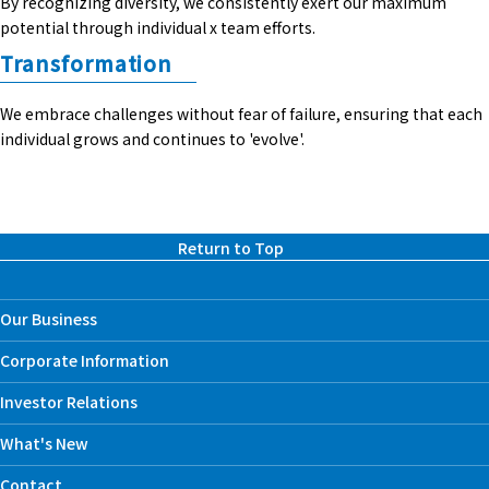
By recognizing diversity, we consistently exert our maximum
potential through individual x team efforts.
Transformation
We embrace challenges without fear of failure, ensuring that each
individual grows and continues to 'evolve'.
Return to Top
Our Business
Corporate Information
Investor Relations
What's New
Contact