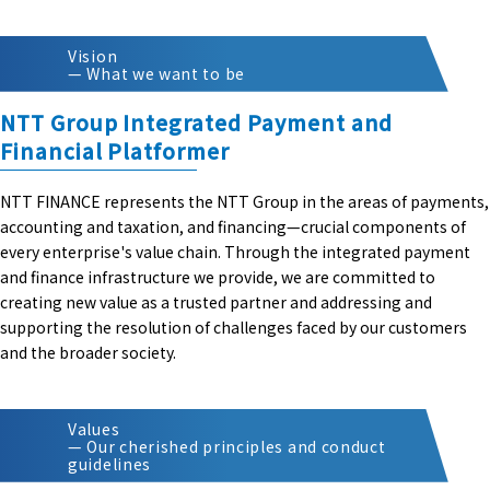
Vision
— What we want to be
NTT Group Integrated Payment and
Financial Platformer
NTT FINANCE represents the NTT Group in the areas of payments,
accounting and taxation, and financing—crucial components of
every enterprise's value chain. Through the integrated payment
and finance infrastructure we provide, we are committed to
creating new value as a trusted partner and addressing and
supporting the resolution of challenges faced by our customers
and the broader society.
Values
— Our cherished principles and conduct
guidelines