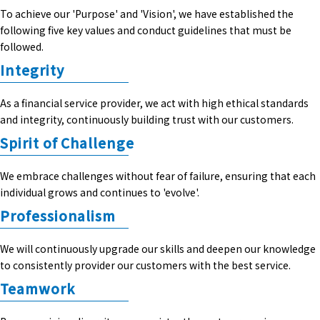
To achieve our 'Purpose' and 'Vision', we have established the
following five key values and conduct guidelines that must be
followed.
Integrity
As a financial service provider, we act with high ethical standards
and integrity, continuously building trust with our customers.
Spirit of Challenge
We embrace challenges without fear of failure, ensuring that each
individual grows and continues to 'evolve'.
Professionalism
We will continuously upgrade our skills and deepen our knowledge
to consistently provider our customers with the best service.
Teamwork