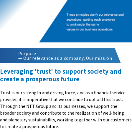
Purpose
— Our relevance as a company, Our mission
Leveraging 'trust' to support society and
create a prosperous future
Trust is our strength and driving force, and as a financial service
provider, it is imperative that we continue to uphold this trust.
Through the NTT Group and its businesses, we support the
broader society and contribute to the realization of well-being
and planetary sustainability, working together with our customers
to create a prosperous future.