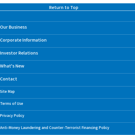
Return to Top
Our Business
Corporate Information
Investor Relations
What's New
Contact
Site Map
Terms of Use
Privacy Policy
Anti-Money Laundering and Counter-Terrorist Financing Policy