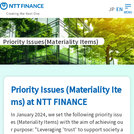
S
JP
EN
k
MENU
i
p
t
o
Priority Issues
(Materiality Items)
m
a
i
n
c
o
Priority Issues (Materiality Ite
n
t
ms) at NTT FINANCE
e
n
In January 2024, we set the following priority issu
t
es (Materiality Items) with the aim of achieving ou
r purpose: "Leveraging 'trust' to support society a