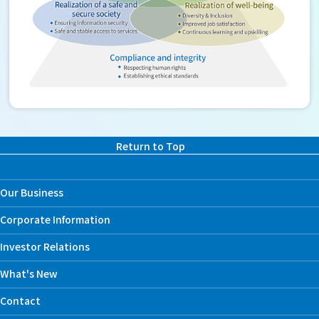
Return to Top
Our Business
Corporate Information
Investor Relations
What's New
Contact