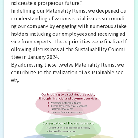
nd create a prosperous future."
In defining our Materiality Items, we deepened ou
r understanding of various social issues surroundi
ng our company by engaging with numerous stake
holders including our employees and receiving ad
vice from experts. These priorities were finalized f
ollowing discussions at the Sustainability Commi
ttee in January 2024.
By addressing these twelve Materiality Items, we
contribute to the realization of a sustainable soci
ety.