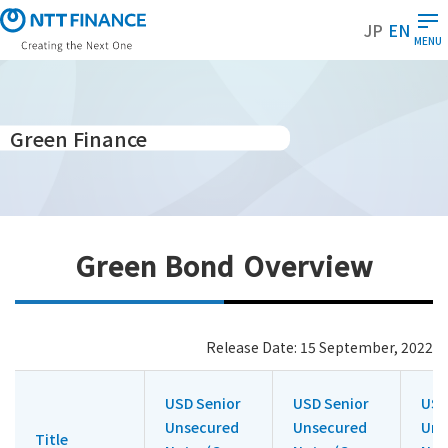
S
JP
EN
k
MENU
i
p
t
o
Green Finance
m
a
i
n
c
Green Bond Overview
o
n
t
e
Release Date: 15 September, 2022
n
t
USD Senior
USD Senior
USD
Unsecured
Unsecured
Uns
Title