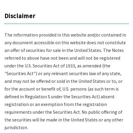
Disclaimer
The information provided in this website and/or contained in
any document accessible on this website does not constitute
an offer of securities for sale in the United States. The Notes
referred to above have not been and will not be registered
under the U.S. Securities Act of 1933, as amended (the
"Securities Act") or any relevant securities law of any state,
and may not be offered or sold in the United States or to, or
for the account or benefit of, U.S. persons (as such term is
defined in Regulation S under the Securities Act) absent
registration or an exemption from the registration
requirements under the Securities Act. No public offering of
the securities will be made in the United States or any other
jurisdiction.