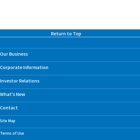
Return to Top
Our Business
Corporate Information
Investor Relations
What's New
Contact
Site Map
Terms of Use