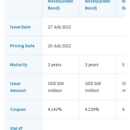
Notes(Green
Notes(Green
Not
Bond)
Bond)
Bon
Issue Date
27 July 2022
Pricing Date
20 July 2022
Maturity
2 years
3 years
5 ye
Issue
USD 500
USD 500
USD
Amount
million
million
mil
Coupon
4.142%
4.239%
4.3
Use of