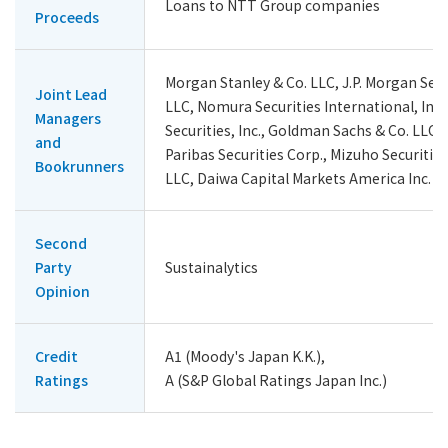
Loans to NTT Group companies
Proceeds
Morgan Stanley & Co. LLC, J.P. Morgan Secu
Joint Lead
LLC, Nomura Securities International, Inc.
Managers
Securities, Inc., Goldman Sachs & Co. LLC,
and
Paribas Securities Corp., Mizuho Securitie
Bookrunners
LLC, Daiwa Capital Markets America Inc.
Second
Party
Sustainalytics
Opinion
Credit
A1 (Moody's Japan K.K.),
Ratings
A (S&P Global Ratings Japan Inc.)