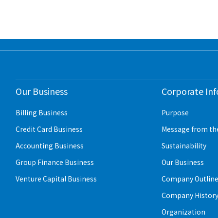
Our Business
Corporate In
Billing Business
Purpose
Credit Card Business
Message from th
Accounting Business
Sustainability
Group Finance Business
Our Business
Venture Capital Business
Company Outlin
Company Histor
Organization