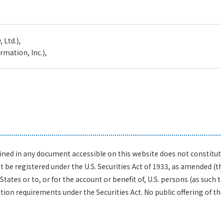
 Ltd.),
mation, Inc.),
ed in any document accessible on this website does not constitute a
be registered under the U.S. Securities Act of 1933, as amended (the
States or to, or for the account or benefit of, U.S. persons (as such 
on requirements under the Securities Act. No public offering of the