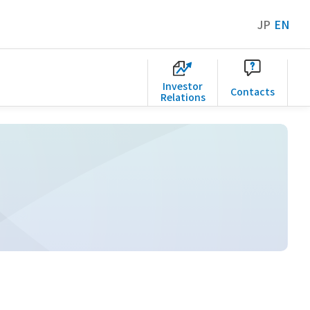
JP
EN
Investor
Contacts
Relations