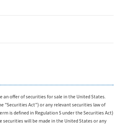
n offer of securities for sale in the United States.
 "Securities Act") or any relevant securities law of
term is defined in Regulation S under the Securities Act)
 securities will be made in the United States or any