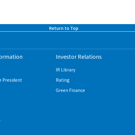
Return to Top
formation
Investor Relations
IR Library
e President
Rating
Green Finance
e
y