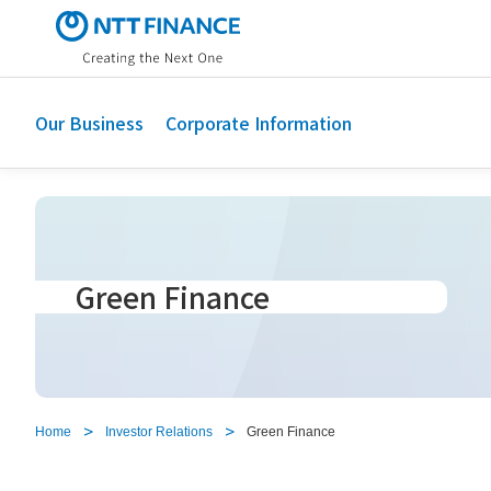
S
k
i
p
t
Our Business
Corporate Information
o
m
a
i
n
c
Green Finance
o
n
t
e
n
t
Home
Investor Relations
Green Finance