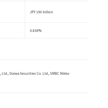
JPY 190 billion
0.838%
, Ltd., Daiwa Securities Co. Ltd., SMBC Nikko