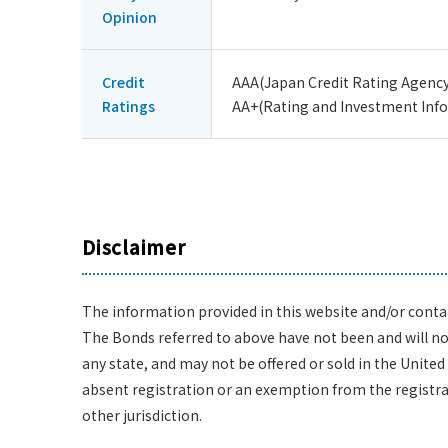
Opinion
Credit
AAA(Japan Credit Rating Agency,
Ratings
AA+(Rating and Investment Infor
Disclaimer
The information provided in this website and/or contain
The Bonds referred to above have not been and will not 
any state, and may not be offered or sold in the United 
absent registration or an exemption from the registrati
other jurisdiction.