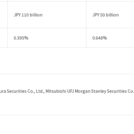
JPY 110 billion
JPY 50 billion
0.395%
0.648%
ra Securities Co., Ltd., Mitsubishi UFJ Morgan Stanley Securities Co.