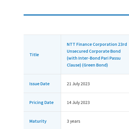
NTT Finance Corporation 23rd
Unsecured Corporate Bond
Title
(with Inter-Bond Pari Passu
Clause) (Green Bond)
Issue Date
21 July 2023
Pricing Date
14 July 2023
Maturity
3 years