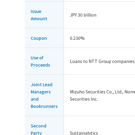
Issue
JPY 30 billion
Amount
Coupon
0.230%
Use of
Loans to NTT Group companies
Proceeds
Joint Lead
Managers
Mizuho Securities Co., Ltd., Nomu
and
Securities Inc.
Bookrunners
Second
Party
Sustainalytics