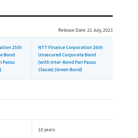
Release Date: 21 July, 2023
ation 25th
NTT Finance Corporation 26th
te Bond
Unsecured Corporate Bond
i Passu
(with Inter-Bond Pari Passu
)
Clause) (Green Bond)
10 years