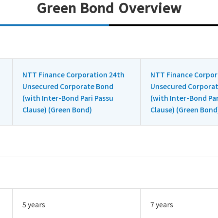
Green Bond Overview
NTT Finance Corporation 24th
NTT Finance Corpor
Unsecured Corporate Bond
Unsecured Corpora
(with Inter-Bond Pari Passu
(with Inter-Bond Par
Clause) (Green Bond)
Clause) (Green Bond
5 years
7 years