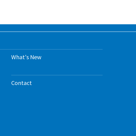
What's New
Contact