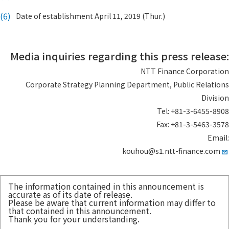
(6)
Date of establishment April 11, 2019 (Thur.)
Media inquiries regarding this press release:
NTT Finance Corporation
Corporate Strategy Planning Department, Public Relations
Division
Tel: +81-3-6455-8908
Fax: +81-3-5463-3578
Email:
kouhou@s1.ntt-finance.com
The information contained in this announcement is
accurate as of its date of release.
Please be aware that current information may differ to
that contained in this announcement.
Thank you for your understanding.