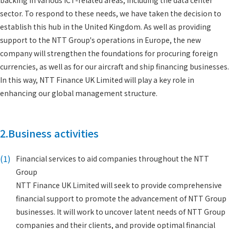
backing in various ICT-related areas, including the data center
sector. To respond to these needs, we have taken the decision to
establish this hub in the United Kingdom. As well as providing
support to the NTT Group's operations in Europe, the new
company will strengthen the foundations for procuring foreign
currencies, as well as for our aircraft and ship financing businesses.
In this way, NTT Finance UK Limited will play a key role in
enhancing our global management structure.
2.Business activities
(1)
Financial services to aid companies throughout the NTT
Group
NTT Finance UK Limited will seek to provide comprehensive
financial support to promote the advancement of NTT Group
businesses. It will work to uncover latent needs of NTT Group
companies and their clients, and provide optimal financial