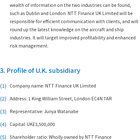
wealth of information on the two industries can be found,
such as Dublin and London. NTT Finance UK Limited will be
responsible for efficient communication with clients, and will
round up the latest knowledge on the aircraft and ship
industries. It will target improved profitability and enhanced
risk management.
3. Profile of U.K. subsidiary
(1)
Company name: NTT Finance UK Limited
(2)
Address: 1 King William Street, London EC4N 7AR
(3)
Representative: Junya Watanabe
(4)
Capital: UK£3,500,000
(5)
Shareholder ratio: Wholly owned by NTT Finance