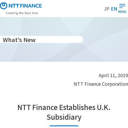
S
JP
EN
k
MENU
i
p
t
o
What's New
m
a
i
n
c
April 11, 2019
o
NTT Finance Corporation
n
t
e
NTT Finance Establishes U.K.
n
t
Subsidiary