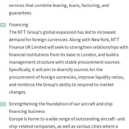
services that combine leasing, loans, factoring, and
guarantees.
(2)
Financing
The NTT Group's global expansion has led to increased
demand for foreign currencies. Along with New York, NTT
Finance UK Limited will seek to strengthen relationships with
financial institutions from its base in London, and build a
management structure with stable procurement sources.
Specifically, it will aim to diversify sources for the
procurement of foreign currencies, improve liquidity ratios,
and reinforce the Group's ability to respond to market
changes.
(3)
Strengthening the foundation of our aircraft and ship
financing business
Europe is home to a wide range of outstanding aircraft- and
ship-related companies, as well as various cities where a