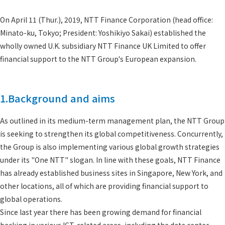
On April 11 (Thur.), 2019, NTT Finance Corporation (head office:
Minato-ku, Tokyo; President: Yoshikiyo Sakai) established the
wholly owned U.K. subsidiary NTT Finance UK Limited to offer
financial support to the NTT Group's European expansion.
1.Background and aims
As outlined in its medium-term management plan, the NTT Group
is seeking to strengthen its global competitiveness. Concurrently,
the Group is also implementing various global growth strategies
under its "One NTT" slogan. In line with these goals, NTT Finance
has already established business sites in Singapore, New York, and
other locations, all of which are providing financial support to
global operations.
Since last year there has been growing demand for financial