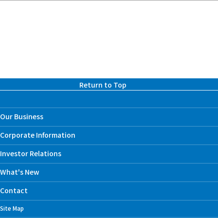
Return to Top
Our Business
Corporate Information
Investor Relations
What's New
Contact
Site Map