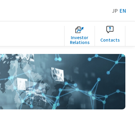
JP
EN
Investor
Contacts
Relations