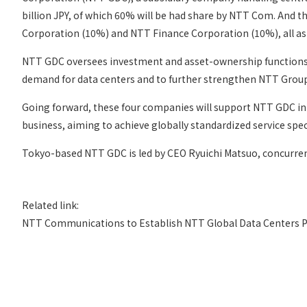
billion JPY, of which 60% will be had share by NTT Com. An
Corporation (10%) and NTT Finance Corporation (10%), all as 
NTT GDC oversees investment and asset-ownership functions fo
demand for data centers and to further strengthen NTT Group
Going forward, these four companies will support NTT GDC in m
business, aiming to achieve globally standardized service sp
Tokyo-based NTT GDC is led by CEO Ryuichi Matsuo, concurren
Related link:
NTT Communications to Establish NTT Global Data Centers Pr