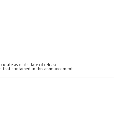
urate as of its date of release.
to that contained in this announcement.