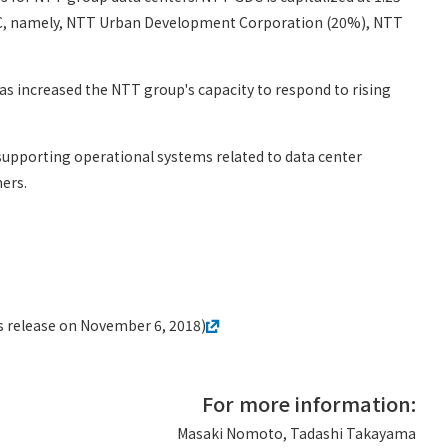
GDC, namely, NTT Urban Development Corporation (20%), NTT
s increased the NTT group's capacity to respond to rising
 supporting operational systems related to data center
ers.
 release on November 6, 2018)
For more information:
Masaki Nomoto, Tadashi Takayama