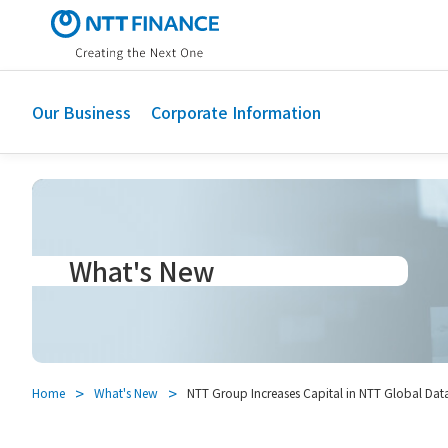
S
k
i
p
t
Our Business
Corporate Information
o
m
a
i
n
c
What's New
o
n
t
e
n
t
Home
What's New
NTT Group Increases Capital in NTT Global Data