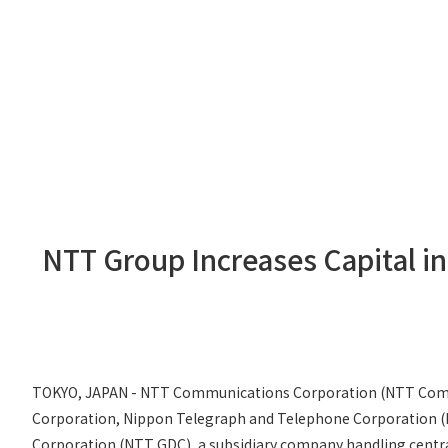
NTT Group Increases Capital in
TOKYO, JAPAN - NTT Communications Corporation (NTT Com), 
Corporation, Nippon Telegraph and Telephone Corporation (NT
Corporation (NTT GDC), a subsidiary company handling centra