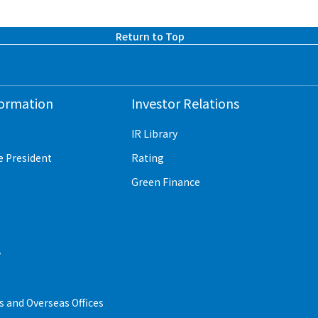
Return to Top
formation
Investor Relations
IR Library
e President
Rating
Green Finance
e
y
 and Overseas Offices