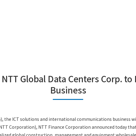
 NTT Global Data Centers Corp. to
Business
the ICT solutions and international communications business w
T Corporation), NTT Finance Corporation announced today that it
lized global construction, management and equipment wholesales 