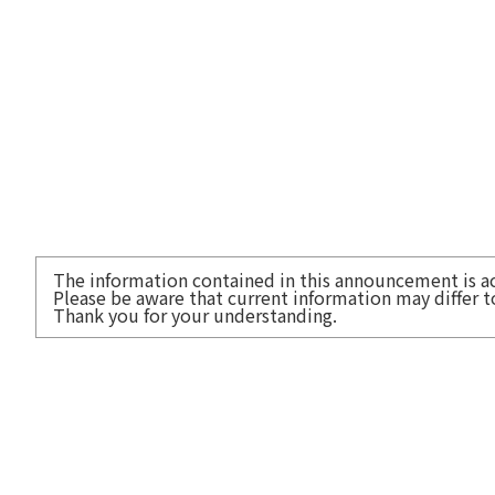
The information contained in this announcement is acc
Please be aware that current information may differ 
Thank you for your understanding.