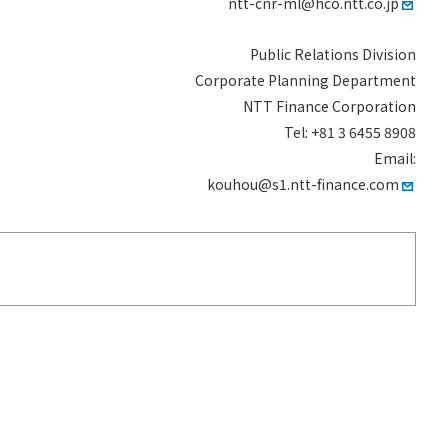
ntt-cnr-ml@hco.ntt.co.jp
Public Relations Division
Corporate Planning Department
NTT Finance Corporation
Tel: +81 3 6455 8908
Email:
kouhou@s1.ntt-finance.com