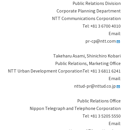
Public Relations Division
Corporate Planning Department
NTT Communications Corporation
Tel: +81 3 6700 4010
Email:
pr-cp@ntt.com
Takeharu Asami, Shinichiro Kobari
Public Relations, Marketing Office
NTT Urban Development CorporationTel: +81 3 6811 6241
Email:
nttud-pr@nttud.co.jp
Public Relations Office
Nippon Telegraph and Telephone Corporation
Tel: +81 3 5205 5550
Email: