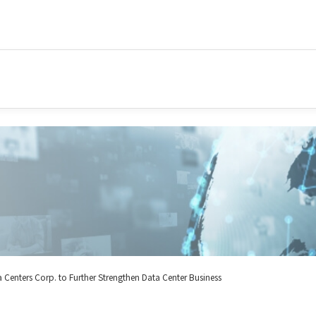
 Centers Corp. to Further Strengthen Data Center Business