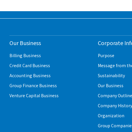
Our Business
Corporate In
Billing Business
Purpose
Credit Card Business
Message from th
Accounting Business
Sustainability
Group Finance Business
Our Business
Venture Capital Business
Company Outlin
Company Histor
Organization
Group Companies