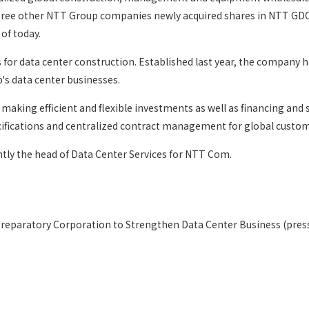
d three other NTT Group companies newly acquired shares in NTT 
of today.
r data center construction. Established last year, the company ha
's data center businesses.
aking efficient and flexible investments as well as financing and
ecifications and centralized contract management for global custom
tly the head of Data Center Services for NTT Com.
eparatory Corporation to Strengthen Data Center Business (press