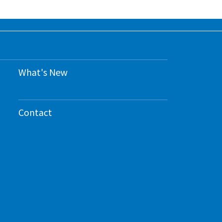
What's New
Contact