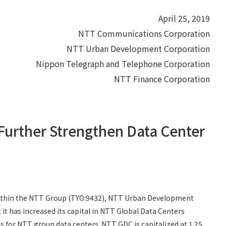
April 25, 2019
NTT Communications Corporation
NTT Urban Development Corporation
Nippon Telegraph and Telephone Corporation
NTT Finance Corporation
 Further Strengthen Data Center
ithin the NTT Group (TYO:9432), NTT Urban Development
 has increased its capital in NTT Global Data Centers
for NTT group data centers. NTT GDC is capitalized at 1.25