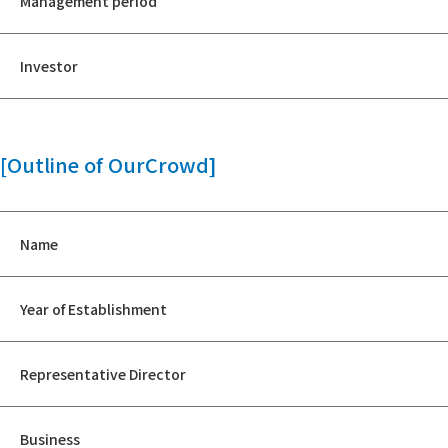
Management period
Investor
[Outline of OurCrowd]
Name
Year of Establishment
Representative Director
Business