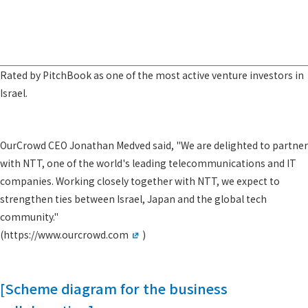
Rated by PitchBook as one of the most active venture investors in
Israel.
OurCrowd CEO Jonathan Medved said, "We are delighted to partner
with NTT, one of the world's leading telecommunications and IT
companies. Working closely together with NTT, we expect to
strengthen ties between Israel, Japan and the global tech
community."
(
https://www.ourcrowd.com
)
[Scheme diagram for the business