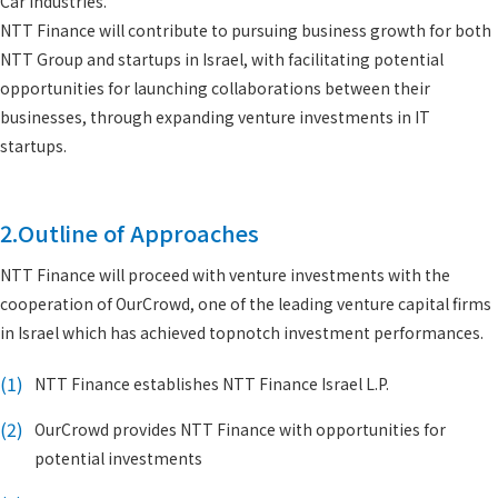
Car industries.
NTT Finance will contribute to pursuing business growth for both
NTT Group and startups in Israel, with facilitating potential
opportunities for launching collaborations between their
businesses, through expanding venture investments in IT
startups.
2.Outline of Approaches
NTT Finance will proceed with venture investments with the
cooperation of OurCrowd, one of the leading venture capital firms
in Israel which has achieved topnotch investment performances.
(1)
NTT Finance establishes NTT Finance Israel L.P.
(2)
OurCrowd provides NTT Finance with opportunities for
potential investments