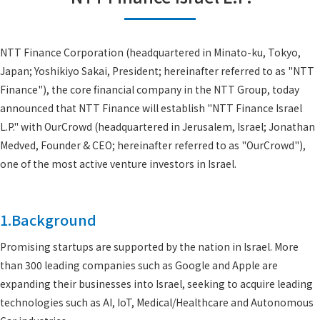
NTT Finance Corporation (headquartered in Minato-ku, Tokyo,
Japan; Yoshikiyo Sakai, President; hereinafter referred to as "NTT
Finance"), the core financial company in the NTT Group, today
announced that NTT Finance will establish "NTT Finance Israel
L.P." with OurCrowd (headquartered in Jerusalem, Israel; Jonathan
Medved, Founder & CEO; hereinafter referred to as "OurCrowd"),
one of the most active venture investors in Israel.
1.Background
Promising startups are supported by the nation in Israel. More
than 300 leading companies such as Google and Apple are
expanding their businesses into Israel, seeking to acquire leading
technologies such as AI, IoT, Medical/Healthcare and Autonomous