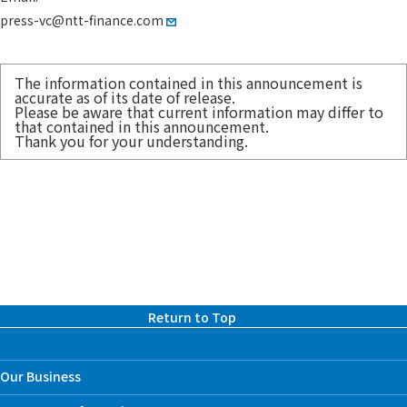
press-vc@ntt-finance.com
The information contained in this announcement is
accurate as of its date of release.
Please be aware that current information may differ to
that contained in this announcement.
Thank you for your understanding.
Return to Top
Our Business