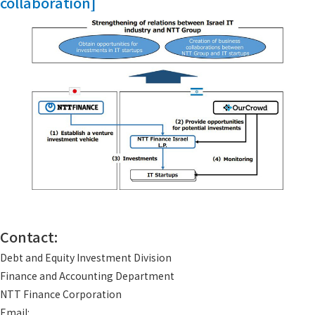
collaboration]
Contact:
Debt and Equity Investment Division
Finance and Accounting Department
NTT Finance Corporation
Email: