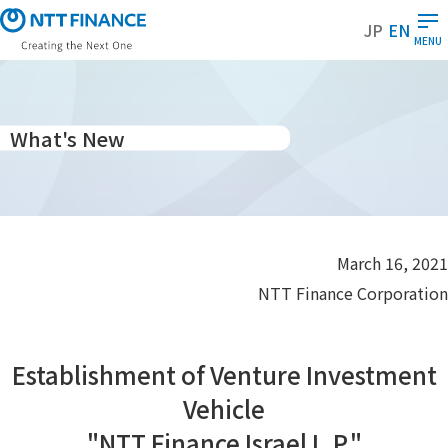
S
JP
EN
k
MENU
i
p
t
o
What's New
m
a
i
n
c
March 16, 2021
o
NTT Finance Corporation
n
t
e
Establishment of Venture Investment
n
t
Vehicle
"NTT Finance Israel L.P."