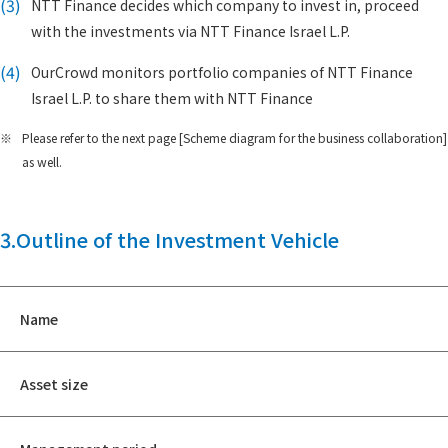
(3)
NTT Finance decides which company to invest in, proceed
with the investments via NTT Finance Israel L.P.
(4)
OurCrowd monitors portfolio companies of NTT Finance
Israel L.P. to share them with NTT Finance
※
Please refer to the next page [Scheme diagram for the business collaboration]
as well.
3.Outline of the Investment Vehicle
Name
Asset size