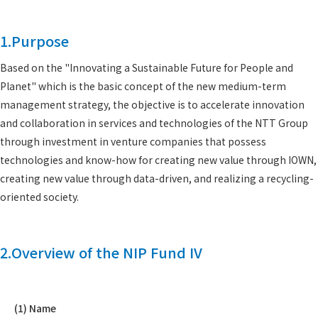
1.Purpose
Based on the "Innovating a Sustainable Future for People and
Planet" which is the basic concept of the new medium-term
management strategy, the objective is to accelerate innovation
and collaboration in services and technologies of the NTT Group
through investment in venture companies that possess
technologies and know-how for creating new value through IOWN,
creating new value through data-driven, and realizing a recycling-
oriented society.
2.Overview of the NIP Fund IV
(1) Name