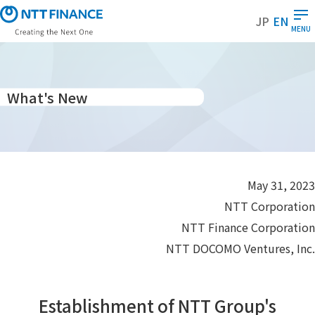
S
JP
EN
k
MENU
i
p
t
o
What's New
m
a
i
n
c
May 31, 2023
o
NTT Corporation
n
t
NTT Finance Corporation
e
NTT DOCOMO Ventures, Inc.
n
t
Establishment of NTT Group's