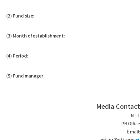
(2) Fund size:
(3) Month of establishment:
(4) Period:
(5) Fund manager
Media Contact
NTT
PR Office
Email:
ntt-pr@ntt.com