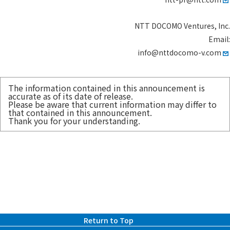
NTT DOCOMO Ventures, Inc.
Email:
info@nttdocomo-v.com
The information contained in this announcement is
accurate as of its date of release.
Please be aware that current information may differ to
that contained in this announcement.
Thank you for your understanding.
Return to Top