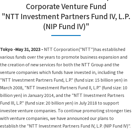
Corporate Venture Fund
"NTT Investment Partners Fund IV, L.P.
(NIP Fund IV)"
Tokyo -May 31, 2023 -
NTT Corporation("NTT")has established
various funds over the years to promote business expansion and
the creation of new services for both the NTT Group and the
venture companies which funds have invested in, including the
"NTT Investment Partners Fund, L.P." (fund size: 15 billion yen) in
March 2008, "NTT Investment Partners Fund II, L.P." (fund size: 10
billion yen) in January 2014, and the "NTT Investment Partners
Fund III, L.P." (fund size: 20 billion yen) in July 2018 to support
investee venture companies. To continue promoting stronger ties
with venture companies, we have announced our plans to
establish the "NTT Investment Partners Fund IV, L.P. (NIP Fund IV)".