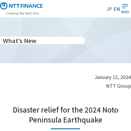
S
JP
EN
k
MENU
i
p
t
o
What's New
m
a
i
n
c
January 12, 2024
o
NTT Group
n
t
e
Disaster relief for the 2024 Noto
n
t
Peninsula Earthquake