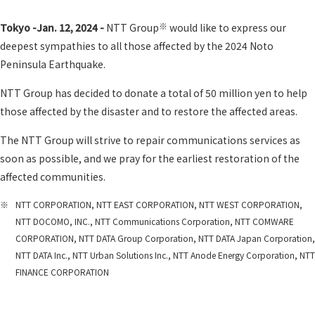
※
Tokyo -Jan. 12, 2024 -
NTT Group
would like to express our
deepest sympathies to all those affected by the 2024 Noto
Peninsula Earthquake.
NTT Group has decided to donate a total of 50 million yen to help
those affected by the disaster and to restore the affected areas.
The NTT Group will strive to repair communications services as
soon as possible, and we pray for the earliest restoration of the
affected communities.
※
NTT CORPORATION, NTT EAST CORPORATION, NTT WEST CORPORATION,
NTT DOCOMO, INC., NTT Communications Corporation, NTT COMWARE
CORPORATION, NTT DATA Group Corporation, NTT DATA Japan Corporation,
NTT DATA Inc., NTT Urban Solutions Inc., NTT Anode Energy Corporation, NTT
FINANCE CORPORATION