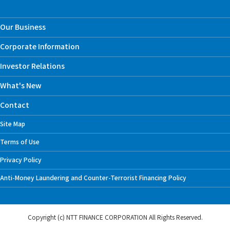
Our Business
Corporate Information
Investor Relations
What's New
Contact
Site Map
Terms of Use
Privacy Policy
Anti-Money Laundering and Counter-Terrorist Financing Policy
Copyright (c) NTT FINANCE CORPORATION
All Rights Reserved.