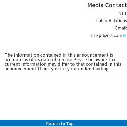
Media Contact
NTT
Public Relations
Email:
ntt-pr@ntt.com
The information contained in this announcement is
accurate as of its date of release.Please be aware that
current information may differ to that contained in this
announcement.Thank you for your understanding.
Return to Top