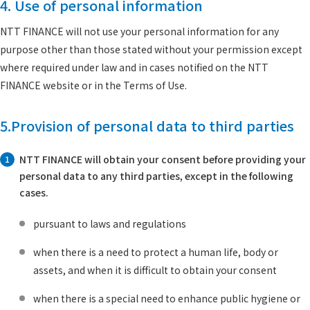
4. Use of personal information
NTT FINANCE will not use your personal information for any
purpose other than those stated without your permission except
where required under law and in cases notified on the NTT
FINANCE website or in the Terms of Use.
5.Provision of personal data to third parties
NTT FINANCE will obtain your consent before providing your
1
personal data to any third parties, except in the following
cases.
pursuant to laws and regulations
when there is a need to protect a human life, body or
assets, and when it is difficult to obtain your consent
when there is a special need to enhance public hygiene or