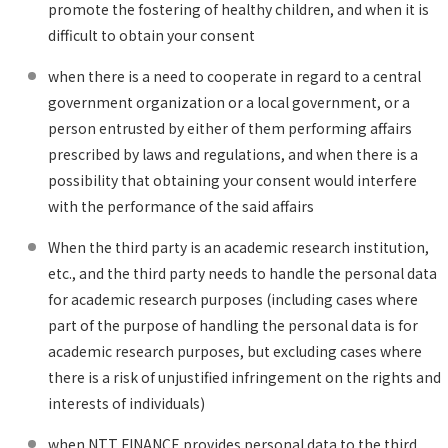
promote the fostering of healthy children, and when it is
difficult to obtain your consent
when there is a need to cooperate in regard to a central
government organization or a local government, or a
person entrusted by either of them performing affairs
prescribed by laws and regulations, and when there is a
possibility that obtaining your consent would interfere
with the performance of the said affairs
When the third party is an academic research institution,
etc., and the third party needs to handle the personal data
for academic research purposes (including cases where
part of the purpose of handling the personal data is for
academic research purposes, but excluding cases where
there is a risk of unjustified infringement on the rights and
interests of individuals)
when NTT FINANCE provides personal data to the third