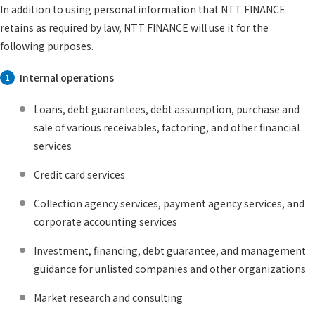
In addition to using personal information that NTT FINANCE
retains as required by law, NTT FINANCE will use it for the
following purposes.
Internal operations
1
Loans, debt guarantees, debt assumption, purchase and
sale of various receivables, factoring, and other financial
services
Credit card services
Collection agency services, payment agency services, and
corporate accounting services
Investment, financing, debt guarantee, and management
guidance for unlisted companies and other organizations
Market research and consulting