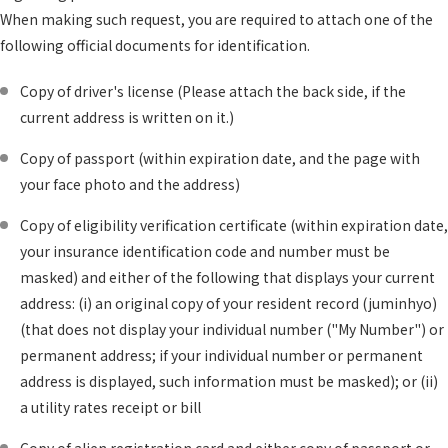
When making such request, you are required to attach one of the
following official documents for identification.
Copy of driver's license (Please attach the back side, if the
current address is written on it.)
Copy of passport (within expiration date, and the page with
your face photo and the address)
Copy of eligibility verification certificate (within expiration date,
your insurance identification code and number must be
masked) and either of the following that displays your current
address: (i) an original copy of your resident record (juminhyo)
(that does not display your individual number ("My Number") or
permanent address; if your individual number or permanent
address is displayed, such information must be masked); or (ii)
a utility rates receipt or bill