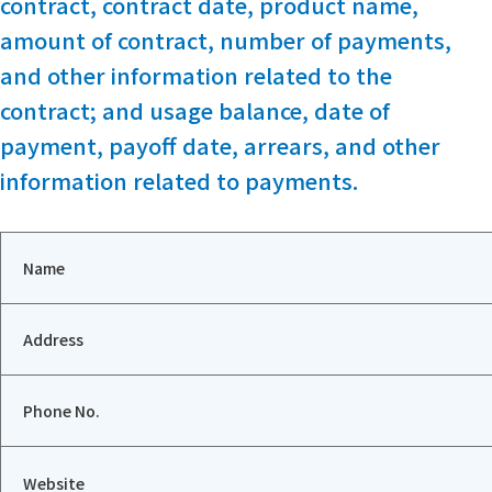
contract, contract date, product name,
amount of contract, number of payments,
and other information related to the
contract; and usage balance, date of
payment, payoff date, arrears, and other
information related to payments.
Name
Address
Phone No.
Website