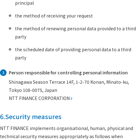
principal
the method of receiving your request
the method of renewing personal data provided to a third
party
the scheduled date of providing personal data to a third
party
Person responsible for controlling personal information
3
Shinagawa Season Terrace 14F, 1-2-70 Konan, Minato-ku,
Tokyo 108-0075, Japan
NTT FINANCE CORPORATION
6.Security measures
NTT FINANCE implements organisational, human, physical and
technical security measures appropriately as follows when