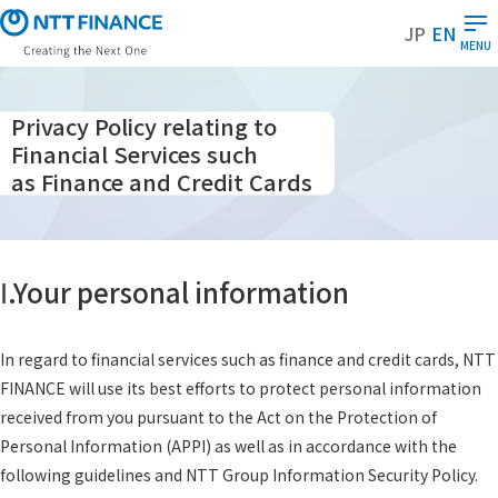
S
JP
EN
k
MENU
i
p
t
Privacy Policy relating to
o
Financial Services such
m
as Finance and Credit Cards
a
i
n
c
Ⅰ.Your personal information
o
n
t
In regard to financial services such as finance and credit cards, NTT
e
FINANCE will use its best efforts to protect personal information
n
received from you pursuant to the Act on the Protection of
t
Personal Information (APPI) as well as in accordance with the
following guidelines and NTT Group Information Security Policy.