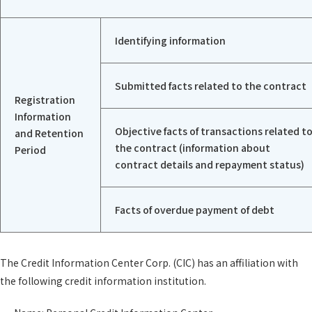
Identifying information
Submitted facts related to the contract
Registration
Information
Objective facts of transactions related t
and Retention
the contract (information about
Period
contract details and repayment status)
Facts of overdue payment of debt
The Credit Information Center Corp. (CIC) has an affiliation with
the following credit information institution.