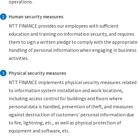
operations.
Human security measures
2
NTT FINANCE provides our employees with sufficient
education and training on information security, and requires
them to sign a written pledge to comply with the appropriate
handling of personal information when engaging in business
activities.
Physical security measures
3
NTT FINANCE implements physical security measures related
to information system installation and work locations,
including access control for buildings and floors where
personal data is handled, prevention of theft, and measures
against destruction of customers' personal information due
to fire, lightning, etc., as well as physical protection of
equipment and software, etc.