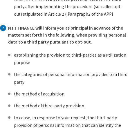
party after implementing the procedure (so-called opt-
out) stipulated in Article 27,Paragraph2 of the APPI
NTT FINANCE will inform you as principal in advance of the
2
matters set forth in the following, when providing personal
data to a third party pursuant to opt-out.
establishing the provision to third-parties as a utilization
purpose
the categories of personal information provided to a third
party
the method of acquisition
the method of third-party provision
to cease, in response to your request, the third-party
provision of personal information that can identify the