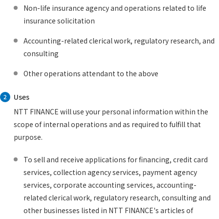
Non-life insurance agency and operations related to life
insurance solicitation
Accounting-related clerical work, regulatory research, and
consulting
Other operations attendant to the above
Uses
2
NTT FINANCE will use your personal information within the
scope of internal operations and as required to fulfill that
purpose.
To sell and receive applications for financing, credit card
services, collection agency services, payment agency
services, corporate accounting services, accounting-
related clerical work, regulatory research, consulting and
other businesses listed in NTT FINANCE's articles of