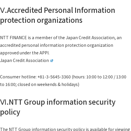
Ⅴ.Accredited Personal Information
protection organizations
NTT FINANCE is a member of the Japan Credit Association, an
accredited personal information protection organization
approved under the APPI.
Japan Credit Association
Consumer hotline: +81-3-5645-3360 (hours: 10:00 to 12:00 / 13:00
to 16:00; closed on weekends & holidays)
Ⅵ.NTT Group information security
policy
The NTT Group information security policy is available for viewing