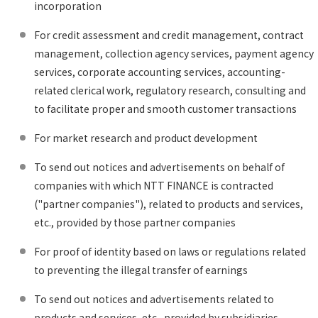
incorporation
For credit assessment and credit management, contract
management, collection agency services, payment agency
services, corporate accounting services, accounting-
related clerical work, regulatory research, consulting and
to facilitate proper and smooth customer transactions
For market research and product development
To send out notices and advertisements on behalf of
companies with which NTT FINANCE is contracted
("partner companies"), related to products and services,
etc., provided by those partner companies
For proof of identity based on laws or regulations related
to preventing the illegal transfer of earnings
To send out notices and advertisements related to
products and services, etc., provided by subsidiaries,