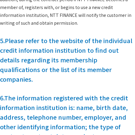
member of, registers with, or begins to use a new credit
information institution, NTT FINANCE will notify the customer in
writing of such and obtain permission.
5.Please refer to the website of the individual
credit information institution to find out
details regarding its membership
qualifications or the list of its member
companies.
6.The information registered with the credit
information institution is: name, birth date,
address, telephone number, employer, and
other identifying information; the type of