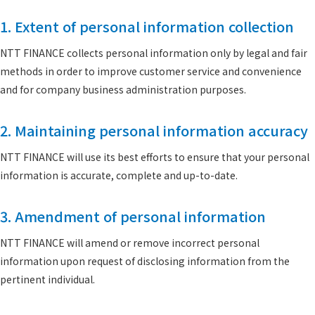
1. Extent of personal information collection
NTT FINANCE collects personal information only by legal and fair
methods in order to improve customer service and convenience
and for company business administration purposes.
2. Maintaining personal information accuracy
NTT FINANCE will use its best efforts to ensure that your personal
information is accurate, complete and up-to-date.
3. Amendment of personal information
NTT FINANCE will amend or remove incorrect personal
information upon request of disclosing information from the
pertinent individual.