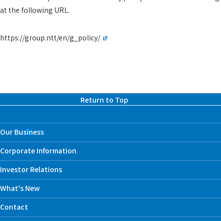
at the following URL.
https://group.ntt/en/g_policy/
Return to Top
Our Business
Corporate Information
Investor Relations
What's New
Contact