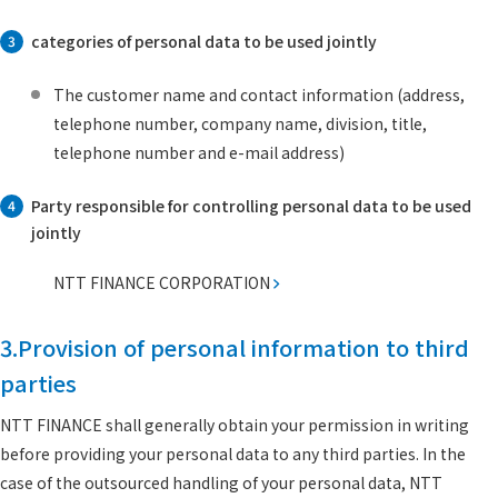
categories of personal data to be used jointly
3
The customer name and contact information (address,
telephone number, company name, division, title,
telephone number and e-mail address)
Party responsible for controlling personal data to be used
4
jointly
NTT FINANCE CORPORATION
3.Provision of personal information to third
parties
NTT FINANCE shall generally obtain your permission in writing
before providing your personal data to any third parties. In the
case of the outsourced handling of your personal data, NTT