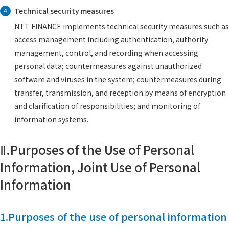
Technical security measures
4
NTT FINANCE implements technical security measures such as
access management including authentication, authority
management, control, and recording when accessing
personal data; countermeasures against unauthorized
software and viruses in the system; countermeasures during
transfer, transmission, and reception by means of encryption
and clarification of responsibilities; and monitoring of
information systems.
Ⅱ.Purposes of the Use of Personal
Information, Joint Use of Personal
Information
1.Purposes of the use of personal information