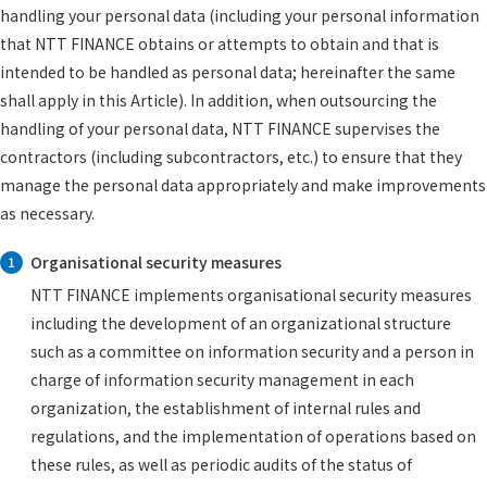
handling your personal data (including your personal information
that NTT FINANCE obtains or attempts to obtain and that is
intended to be handled as personal data; hereinafter the same
shall apply in this Article). In addition, when outsourcing the
handling of your personal data, NTT FINANCE supervises the
contractors (including subcontractors, etc.) to ensure that they
manage the personal data appropriately and make improvements
as necessary.
Organisational security measures
1
NTT FINANCE implements organisational security measures
including the development of an organizational structure
such as a committee on information security and a person in
charge of information security management in each
organization, the establishment of internal rules and
regulations, and the implementation of operations based on
these rules, as well as periodic audits of the status of