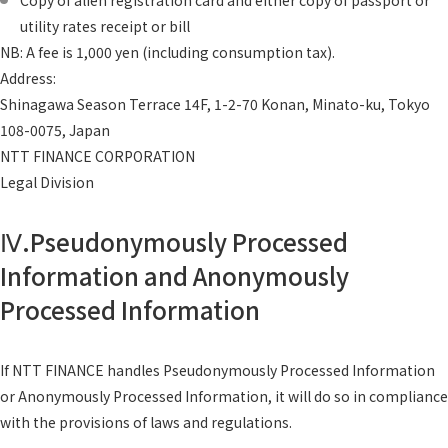
Copy of alien registration card and either copy of passport or
utility rates receipt or bill
NB: A fee is 1,000 yen (including consumption tax).
Address:
Shinagawa Season Terrace 14F, 1-2-70 Konan, Minato-ku, Tokyo
108-0075, Japan
NTT FINANCE CORPORATION
Legal Division
Ⅳ.Pseudonymously Processed
Information and Anonymously
Processed Information
If NTT FINANCE handles Pseudonymously Processed Information
or Anonymously Processed Information, it will do so in compliance
with the provisions of laws and regulations.