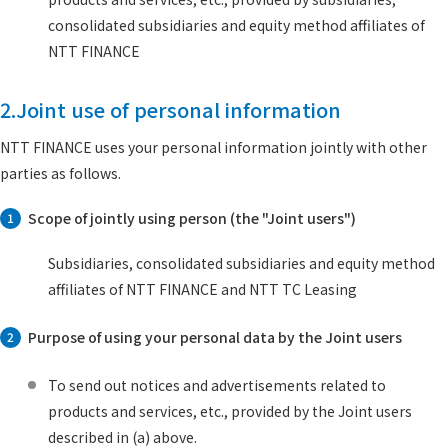
consolidated subsidiaries and equity method affiliates of
NTT FINANCE
2.Joint use of personal information
NTT FINANCE uses your personal information jointly with other
parties as follows.
Scope of jointly using person (the "Joint users")
1
Subsidiaries, consolidated subsidiaries and equity method
affiliates of NTT FINANCE and NTT TC Leasing
Purpose of using your personal data by the Joint users
2
To send out notices and advertisements related to
products and services, etc., provided by the Joint users
described in (a) above.