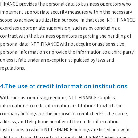
FINANCE provides the personal data to business operators who
implement appropriate security measures within the necessary
scope to achieve a utilization purpose. In that case, NTT FINANCE
exercises appropriate supervision, such as by concluding a
contract with the business operators regarding the handling of
personal data. NTT FINANCE will not acquire or use sensitive
personal information or provide the information to a third party
unless it falls under an exception stipulated by laws and
regulations.
4.The use of credit information institutions
With the customer's agreement, NTT FINANCE supplies
information to credit information institutions to which the
company belongs for the purpose of credit checks. The name,
address, and telephone number of the credit information
institutions to which NTT FINANCE belongs are listed below. In
addition, during the contract period if NTT FINANCE becomes a