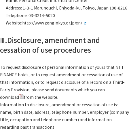
Name: Personal Credit Information Center
Address: 1-3-1 Marunouchi, Chiyoda-ku, Tokyo, Japan 100-8216
Telephone: 03-3214-5020
Website:
http://www.zenginkyo.or.jp/en/
Ⅲ.Disclosure, amendment and
cessation of use procedures
To request disclosure of personal information of yours that NTT
FINANCE holds, or to request amendment or cessation of use of
that information, or to request disclosure of a record on a Third-
Party Provision, please send documents which you can
download
from the website.
Information to disclosure, amendment or cessation of use is:
name, birth date, address, telephone number, employer (company
title, occupation and telephone number) and information
regarding past transactions