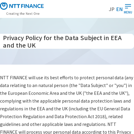
S
JP
EN
k
MENU
i
p
t
Privacy Policy for the Data Subject in EEA
o
and the UK
m
a
i
n
c
NTT FINANCE will use its best efforts to protect personal data (any
o
data relating to an natural person (the "Data Subject" or "you") in
n
the European Economic Area and the UK ("the EEA and the UK"),
t
complying with the applicable personal data protection laws and
e
regulations in the EEA and the UK (including the EU General Data
n
Protection Regulation and Data Protection Act 2018), related
t
guidelines and other applicable laws and regulations. NTT
FINANCE will process your personal data according to this Privacy