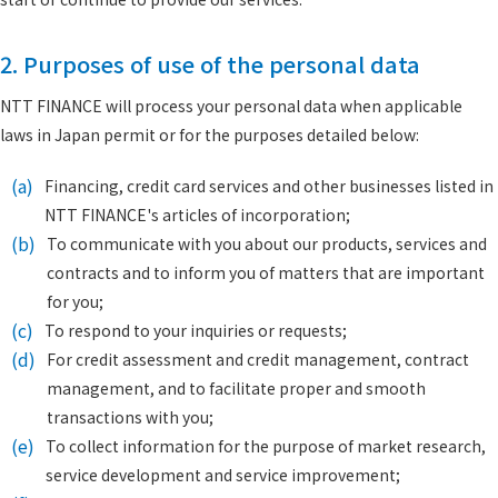
2. Purposes of use of the personal data
NTT FINANCE will process your personal data when applicable
laws in Japan permit or for the purposes detailed below:
(a)
Financing, credit card services and other businesses listed in
NTT FINANCE's articles of incorporation;
(b)
To communicate with you about our products, services and
contracts and to inform you of matters that are important
for you;
(c)
To respond to your inquiries or requests;
(d)
For credit assessment and credit management, contract
management, and to facilitate proper and smooth
transactions with you;
(e)
To collect information for the purpose of market research,
service development and service improvement;