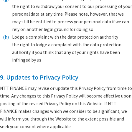
the right to withdraw your consent to our processing of your
personal data at any time. Please note, however, that we
may still be entitled to process your personal data if we can
rely on another legal ground for doing so
(h)
Lodge a complaint with the data protection authority
the right to lodge a complaint with the data protection
authority if you think that any of your rights have been
infringed by us
9. Updates to Privacy Policy
NTT FINANCE may revise or update this Privacy Policy from time to
time. Any changes to this Privacy Policy will become effective upon
posting of the revised Privacy Policy on this Website. If NTT
FINANCE makes changes which we consider to be significant, we
will inform you through the Website to the extent possible and
seek your consent where applicable.