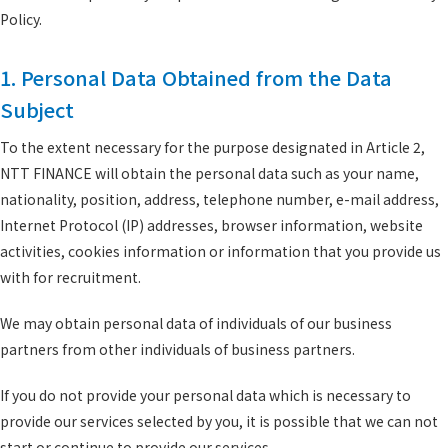
Policy.
1. Personal Data Obtained from the Data
Subject
To the extent necessary for the purpose designated in Article 2,
NTT FINANCE will obtain the personal data such as your name,
nationality, position, address, telephone number, e-mail address,
Internet Protocol (IP) addresses, browser information, website
activities, cookies information or information that you provide us
with for recruitment.
We may obtain personal data of individuals of our business
partners from other individuals of business partners.
If you do not provide your personal data which is necessary to
provide our services selected by you, it is possible that we can not
start or continue to provide our services.