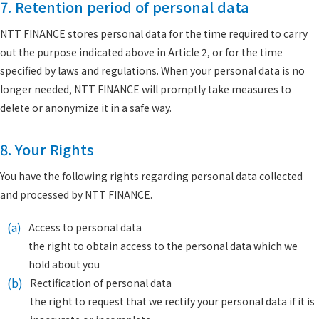
7. Retention period of personal data
NTT FINANCE stores personal data for the time required to carry
out the purpose indicated above in Article 2, or for the time
specified by laws and regulations. When your personal data is no
longer needed, NTT FINANCE will promptly take measures to
delete or anonymize it in a safe way.
8. Your Rights
You have the following rights regarding personal data collected
and processed by NTT FINANCE.
(a)
Access to personal data
the right to obtain access to the personal data which we
hold about you
(b)
Rectification of personal data
the right to request that we rectify your personal data if it is