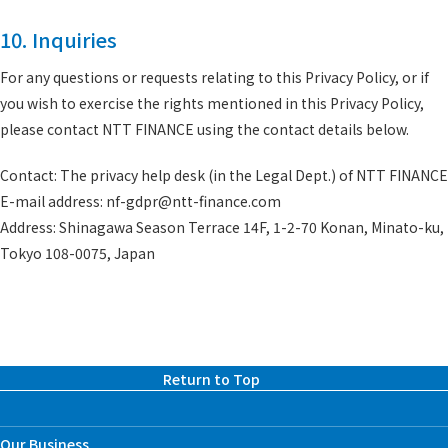
10. Inquiries
For any questions or requests relating to this Privacy Policy, or if
you wish to exercise the rights mentioned in this Privacy Policy,
please contact NTT FINANCE using the contact details below.
Contact: The privacy help desk (in the Legal Dept.) of NTT FINANCE
E-mail address: nf-gdpr@ntt-finance.com
Address: Shinagawa Season Terrace 14F, 1-2-70 Konan, Minato-ku,
Tokyo 108-0075, Japan
Return to Top
Our Business