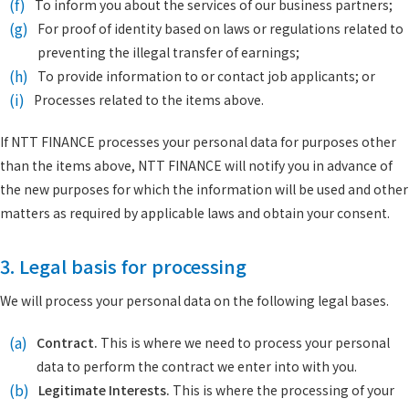
(f)
To inform you about the services of our business partners;
(g)
For proof of identity based on laws or regulations related to
preventing the illegal transfer of earnings;
(h)
To provide information to or contact job applicants; or
(i)
Processes related to the items above.
If NTT FINANCE processes your personal data for purposes other
than the items above, NTT FINANCE will notify you in advance of
the new purposes for which the information will be used and other
matters as required by applicable laws and obtain your consent.
3. Legal basis for processing
We will process your personal data on the following legal bases.
(a)
Contract.
This is where we need to process your personal
data to perform the contract we enter into with you.
(b)
Legitimate Interests.
This is where the processing of your