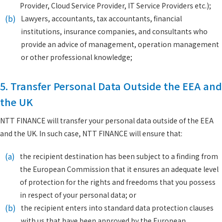
Provider, Cloud Service Provider, IT Service Providers etc.);
(b)
Lawyers, accountants, tax accountants, financial
institutions, insurance companies, and consultants who
provide an advice of management, operation management
or other professional knowledge;
5. Transfer Personal Data Outside the EEA and
the UK
NTT FINANCE will transfer your personal data outside of the EEA
and the UK. In such case, NTT FINANCE will ensure that:
(a)
the recipient destination has been subject to a finding from
the European Commission that it ensures an adequate level
of protection for the rights and freedoms that you possess
in respect of your personal data; or
(b)
the recipient enters into standard data protection clauses
with us that have been approved by the European