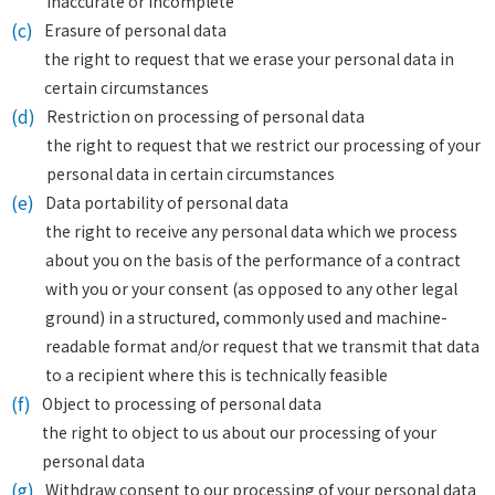
inaccurate or incomplete
(c)
Erasure of personal data
the right to request that we erase your personal data in
certain circumstances
(d)
Restriction on processing of personal data
the right to request that we restrict our processing of your
personal data in certain circumstances
(e)
Data portability of personal data
the right to receive any personal data which we process
about you on the basis of the performance of a contract
with you or your consent (as opposed to any other legal
ground) in a structured, commonly used and machine-
readable format and/or request that we transmit that data
to a recipient where this is technically feasible
(f)
Object to processing of personal data
the right to object to us about our processing of your
personal data
(g)
Withdraw consent to our processing of your personal data