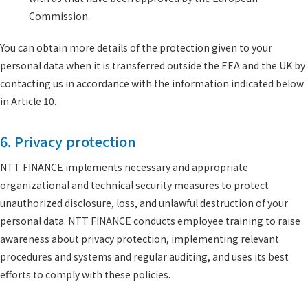
Commission.
You can obtain more details of the protection given to your
personal data when it is transferred outside the EEA and the UK by
contacting us in accordance with the information indicated below
in Article 10.
6. Privacy protection
NTT FINANCE implements necessary and appropriate
organizational and technical security measures to protect
unauthorized disclosure, loss, and unlawful destruction of your
personal data. NTT FINANCE conducts employee training to raise
awareness about privacy protection, implementing relevant
procedures and systems and regular auditing, and uses its best
efforts to comply with these policies.