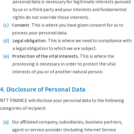
personal data is necessary for legitimate interests pursued
by us or a third party and your interests and fundamental
rights do not override those interests.
(c)
Consent.
This is where you have given consent for us to
process your personal data.
(d)
Legal obligation.
This is where we need to compliance with
a legal obligation to which we are subject.
(e)
Protection of the vital interests.
This is where the
processing is necessary in order to protect the vital
interests of you or of another natural person.
4. Disclosure of Personal Data
NTT FINANCE will disclose your personal data to the following
categories of recipient.
(a)
Our affiliated company, subsidiaries, business partners,
agent or service provider (including Internet Service