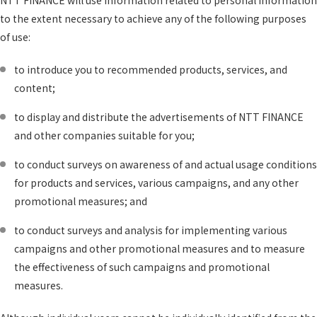
NTT FINANCE will use information related to personal information
to the extent necessary to achieve any of the following purposes
of use:
to introduce you to recommended products, services, and
content;
to display and distribute the advertisements of NTT FINANCE
and other companies suitable for you;
to conduct surveys on awareness of and actual usage conditions
for products and services, various campaigns, and any other
promotional measures; and
to conduct surveys and analysis for implementing various
campaigns and other promotional measures and to measure
the effectiveness of such campaigns and promotional
measures.