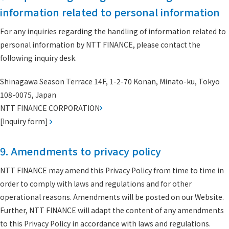
information related to personal information
For any inquiries regarding the handling of information related to
personal information by NTT FINANCE, please contact the
following inquiry desk.
Shinagawa Season Terrace 14F, 1-2-70 Konan, Minato-ku, Tokyo
108-0075, Japan
NTT FINANCE CORPORATION
[Inquiry form]
9. Amendments to privacy policy
NTT FINANCE may amend this Privacy Policy from time to time in
order to comply with laws and regulations and for other
operational reasons. Amendments will be posted on our Website.
Further, NTT FINANCE will adapt the content of any amendments
to this Privacy Policy in accordance with laws and regulations.