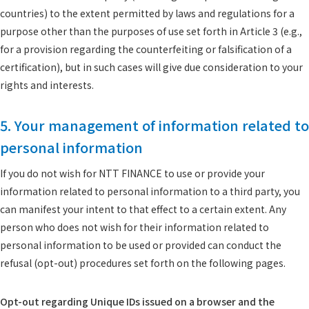
countries) to the extent permitted by laws and regulations for a
purpose other than the purposes of use set forth in Article 3 (e.g.,
for a provision regarding the counterfeiting or falsification of a
certification), but in such cases will give due consideration to your
rights and interests.
5. Your management of information related to
personal information
If you do not wish for NTT FINANCE to use or provide your
information related to personal information to a third party, you
can manifest your intent to that effect to a certain extent. Any
person who does not wish for their information related to
personal information to be used or provided can conduct the
refusal (opt-out) procedures set forth on the following pages.
Opt-out regarding Unique IDs issued on a browser and the