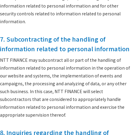
information related to personal information and for other
security controls related to information related to personal
information.
7. Subcontracting of the handling of
information related to personal information
NTT FINANCE may subcontract all or part of the handling of
information related to personal information in the operation of
our website and systems, the implementation of events and
campaigns, the processing and analyzing of data, or any other
such business. In this case, NTT FINANCE will select
subcontractors that are considered to appropriately handle
information related to personal information and exercise the
appropriate supervision thereof.
8. Inquiries regarding the handling of