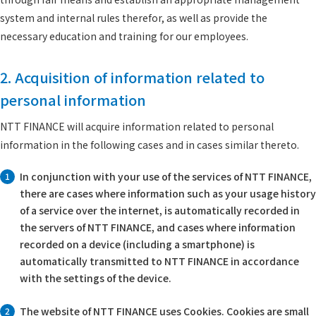
system and internal rules therefor, as well as provide the
necessary education and training for our employees.
2. Acquisition of information related to
personal information
NTT FINANCE will acquire information related to personal
information in the following cases and in cases similar thereto.
In conjunction with your use of the services of NTT FINANCE,
1
there are cases where information such as your usage history
of a service over the internet, is automatically recorded in
the servers of NTT FINANCE, and cases where information
recorded on a device (including a smartphone) is
automatically transmitted to NTT FINANCE in accordance
with the settings of the device.
The website of NTT FINANCE uses Cookies. Cookies are small
2