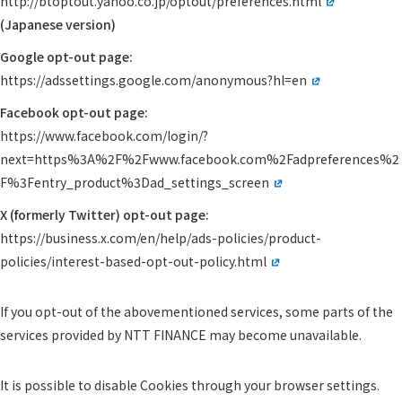
http://btoptout.yahoo.co.jp/optout/preferences.html
(Japanese version)
Google opt-out page:
https://adssettings.google.com/anonymous?hl=en
Facebook opt-out page:
https://www.facebook.com/login/?
next=https%3A%2F%2Fwww.facebook.com%2Fadpreferences%2
F%3Fentry_product%3Dad_settings_screen
X (formerly Twitter) opt-out page:
https://business.x.com/en/help/ads-policies/product-
policies/interest-based-opt-out-policy.html
If you opt-out of the abovementioned services, some parts of the
services provided by NTT FINANCE may become unavailable.
It is possible to disable Cookies through your browser settings.