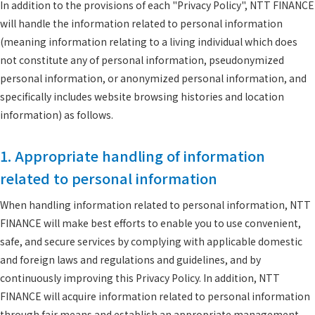
In addition to the provisions of each "Privacy Policy", NTT FINANCE
will handle the information related to personal information
(meaning information relating to a living individual which does
not constitute any of personal information, pseudonymized
personal information, or anonymized personal information, and
specifically includes website browsing histories and location
information) as follows.
1. Appropriate handling of information
related to personal information
When handling information related to personal information, NTT
FINANCE will make best efforts to enable you to use convenient,
safe, and secure services by complying with applicable domestic
and foreign laws and regulations and guidelines, and by
continuously improving this Privacy Policy. In addition, NTT
FINANCE will acquire information related to personal information
through fair means and establish an appropriate management