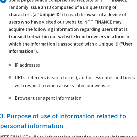
randomly issue an ID composed of a unique string of
characters (a "
Unique ID
") to each browser of a device of
users who have visited our website. NTT FINANCE may
acquire the following information regarding users that is
transmitted within our website from browsers in a form in
which the information is associated with a Unique ID ("
User
Information
").
IP addresses
URLs, referrers (search terms), and access dates and times
with respect to when a user visited our website
Browser user agent information
3. Purpose of use of information related to
personal information