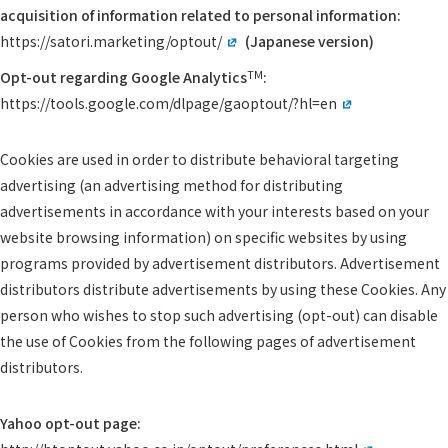
acquisition of information related to personal information:
https://satori.marketing/optout/
(Japanese version)
TM
Opt-out regarding Google Analytics
:
https://tools.google.com/dlpage/gaoptout/?hl=en
Cookies are used in order to distribute behavioral targeting
advertising (an advertising method for distributing
advertisements in accordance with your interests based on your
website browsing information) on specific websites by using
programs provided by advertisement distributors. Advertisement
distributors distribute advertisements by using these Cookies. Any
person who wishes to stop such advertising (opt-out) can disable
the use of Cookies from the following pages of advertisement
distributors.
Yahoo opt-out page: