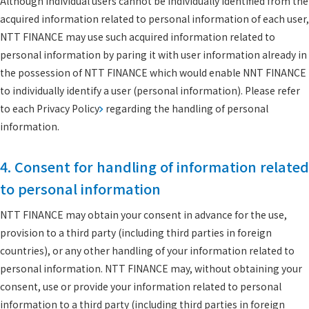
Although individual users cannot be individually identified from the
acquired information related to personal information of each user,
NTT FINANCE may use such acquired information related to
personal information by paring it with user information already in
the possession of NTT FINANCE which would enable NNT FINANCE
to individually identify a user (personal information). Please refer
to each
Privacy Policy
regarding the handling of personal
information.
4. Consent for handling of information related
to personal information
NTT FINANCE may obtain your consent in advance for the use,
provision to a third party (including third parties in foreign
countries), or any other handling of your information related to
personal information. NTT FINANCE may, without obtaining your
consent, use or provide your information related to personal
information to a third party (including third parties in foreign