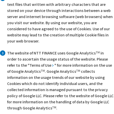
text files that written with arbitrary characters that are
stored on your device through interactions between a web
server and internet browsing software (web browsers) when
you visit our website. By using our website, you are
considered to have agreed to the use of Cookies. Use of our
website may lead to the creation of multiple Cookie files in
your web browser.
TM
The website of NTT FINANCE uses Google Analytics
in
3
order to ascertain the usage status of the website. Please
refer to the "
Terms of Use
" for more information on the use
TM
TM
of Google Analytics
. Google Analytics
collects
information on the usage trends of our website by using
Cookies which do not identify individual users, and the
collected information is managed pursuant to the privacy
policy of Google LLC. Please refer to the website of Google LLC
for more information on the handling of data by Google LLC
TM
through Google Analytics
.