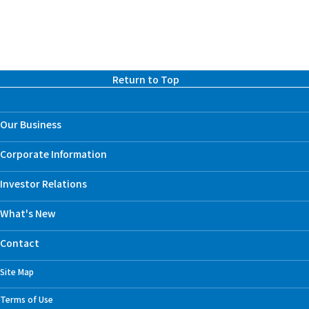
Return to Top
Our Business
Corporate Information
Investor Relations
What's New
Contact
Site Map
Terms of Use