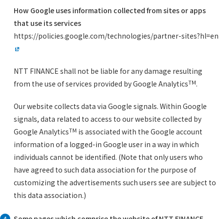
How Google uses information collected from sites or apps
that use its services
https://policies.google.com/technologies/partner-sites?hl=en
NTT FINANCE shall not be liable for any damage resulting
TM
from the use of services provided by Google Analytics
.
Our website collects data via Google signals. Within Google
signals, data related to access to our website collected by
TM
Google Analytics
is associated with the Google account
information of a logged-in Google user in a way in which
individuals cannot be identified. (Note that only users who
have agreed to such data association for the purpose of
customizing the advertisements such users see are subject to
this data association.)
Some pages which comprise the website of NTT FINANCE
4