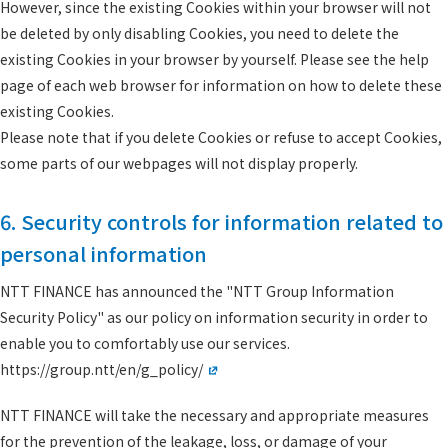
However, since the existing Cookies within your browser will not
be deleted by only disabling Cookies, you need to delete the
existing Cookies in your browser by yourself. Please see the help
page of each web browser for information on how to delete these
existing Cookies.
Please note that if you delete Cookies or refuse to accept Cookies,
some parts of our webpages will not display properly.
6. Security controls for information related to
personal information
NTT FINANCE has announced the "NTT Group Information
Security Policy" as our policy on information security in order to
enable you to comfortably use our services.
https://group.ntt/en/g_policy/
NTT FINANCE will take the necessary and appropriate measures
for the prevention of the leakage, loss, or damage of your