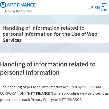
S
JP
EN
k
MENU
i
p
t
Handling of Information related to
o
personal information for the Use of Web
m
Services
a
i
n
c
Handling of information related to
o
personal information
n
t
e
The handling of personal information acquired by NTT FINANCE
n
CORPORATION ("
NTT FINANCE
") when providing web services is as
t
prescribed in each
Privacy Policy
of NTT FINANCE.