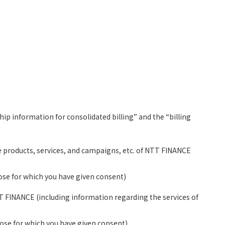
ip information for consolidated billing” and the “billing
the products, services, and campaigns, etc. of NTT FINANCE
hose for which you have given consent)
TT FINANCE (including information regarding the services of
those for which you have given consent)