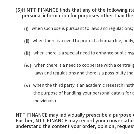
(5)
If NTT FINANCE finds that any of the following i
personal information for purposes other than th
(ⅰ)
when such use is pursuant to laws and regulations;
(ⅱ)
when there is a need to protect a human life, body, 
(ⅲ)
when there is a special need to enhance public hygi
(ⅳ)
when there is a need to cooperate with a central 
laws and regulations and there is a possibility th
(ⅴ)
when the third party is an academic research insti
the purpose of handling your personal data is for 
individuals).
NTT FINANCE may individually prescribe a purpose of
Further, NTT FINANCE may record your conversation
understand the content your order, opinion, request,