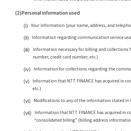
(2)
Personal information used
(ⅰ)
Your information (your name, address, and telepho
(ⅱ)
Information regarding communication service usage 
(ⅲ)
Information necessary for billing and collections
number, credit card number, etc.)
(ⅳ)
Information for collections regarding the communic
(ⅴ)
Information that NTT FINANCE has acquired in conne
etc.)
(ⅵ)
Modifications to any of the information stated in 
(ⅶ)
Information that NTT FINANCE has acquired in conn
“consolidated billing” (billing address informatio