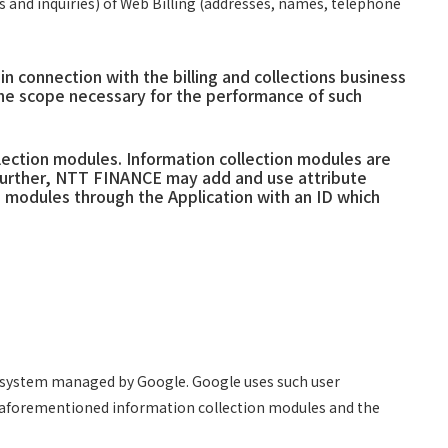
 and inquiries) of Web Billing (addresses, names, telephone
connection with the billing and collections business
the scope necessary for the performance of such
lection modules. Information collection modules are
. Further, NTT FINANCE may add and use attribute
 modules through the Application with an ID which
er system managed by Google. Google uses such user
he aforementioned information collection modules and the