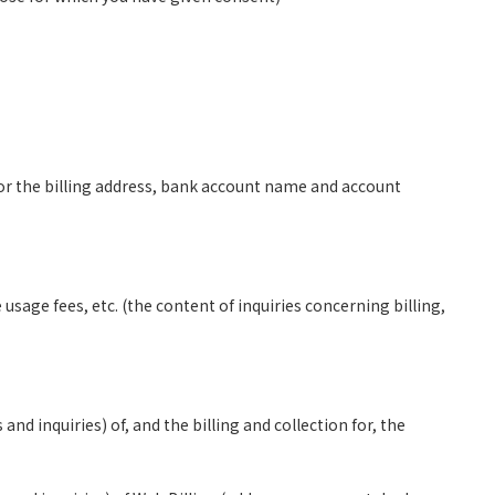
for the billing address, bank account name and account
sage fees, etc. (the content of inquiries concerning billing,
d inquiries) of, and the billing and collection for, the