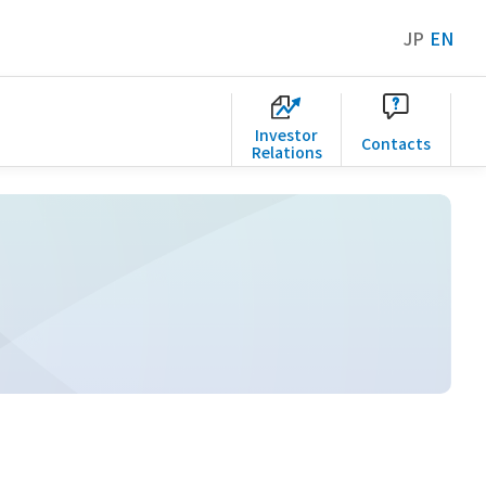
JP
EN
Investor
Contacts
Relations