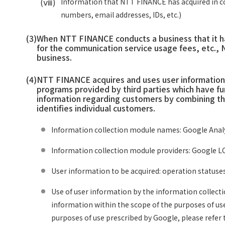
(ⅷ)
Information that NTT FINANCE has acquired in co
numbers, email addresses, IDs, etc.)
(3)
When NTT FINANCE conducts a business that it ha
for the communication service usage fees, etc., 
business.
(4)
NTT FINANCE acquires and uses user information t
programs provided by third parties which have fu
information regarding customers by combining the
identifies individual customers.
Information collection module names: Google Analy
Information collection module providers: Google LC
User information to be acquired: operation statuse
Use of user information by the information collect
information within the scope of the purposes of us
purposes of use prescribed by Google, please refer t