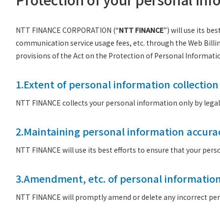
NTT FINANCE CORPORATION (“
NTT FINANCE
”) will use its b
communication service usage fees, etc. through the Web Billi
provisions of the Act on the Protection of Personal Informati
1.Extent of personal information collection
NTT FINANCE collects your personal information only by lega
2.Maintaining personal information accura
NTT FINANCE will use its best efforts to ensure that your per
3.Amendment, etc. of personal informatio
NTT FINANCE will promptly amend or delete any incorrect pers