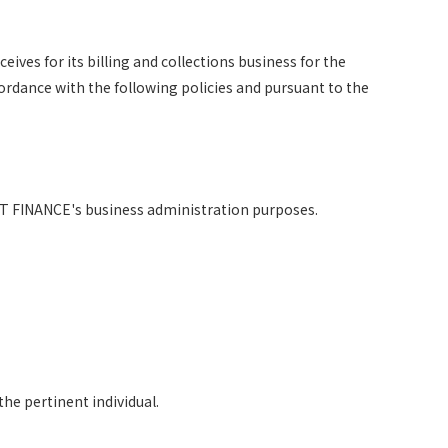
eives for its billing and collections business for the
cordance with the following policies and pursuant to the
TT FINANCE's business administration purposes.
he pertinent individual.