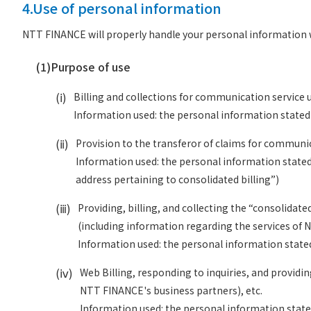
4.Use of personal information
NTT FINANCE will properly handle your personal information w
(1)
Purpose of use
(ⅰ)
Billing and collections for communication service u
Information used: the personal information stated i
(ⅱ)
Provision to the transferor of claims for communic
Information used: the personal information stated 
address pertaining to consolidated billing”)
(ⅲ)
Providing, billing, and collecting the “consolidat
(including information regarding the services of 
Information used: the personal information stated 
(ⅳ)
Web Billing, responding to inquiries, and providi
NTT FINANCE's business partners), etc.
Information used: the personal information stated