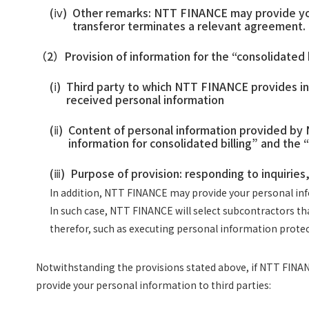
(ⅳ)
Other remarks: NTT FINANCE may provide your 
transferor terminates a relevant agreement.
（2）
Provision of information for the “consolidated 
(ⅰ)
Third party to which NTT FINANCE provides inf
received personal information
(ⅱ)
Content of personal information provided by N
information for consolidated billing” and the “
(ⅲ)
Purpose of provision: responding to inquiries,
In addition, NTT FINANCE may provide your personal info
In such case, NTT FINANCE will select subcontractors t
therefor, such as executing personal information prot
Notwithstanding the provisions stated above, if NTT FINANC
provide your personal information to third parties: