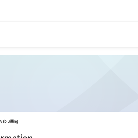
 Web Billing
ormation