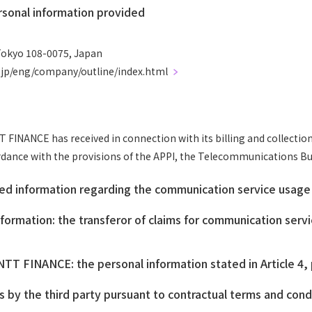
sonal information provided
Tokyo 108-0075, Japan
o.jp/eng/company/outline/index.html
INANCE has received in connection with its billing and collection
ordance with the provisions of the APPI, the Telecommunications Bus
ied information regarding the communication service usage 
ormation: the transferor of claims for communication serv
TT FINANCE: the personal information stated in Article 4, 
es by the third party pursuant to contractual terms and cond