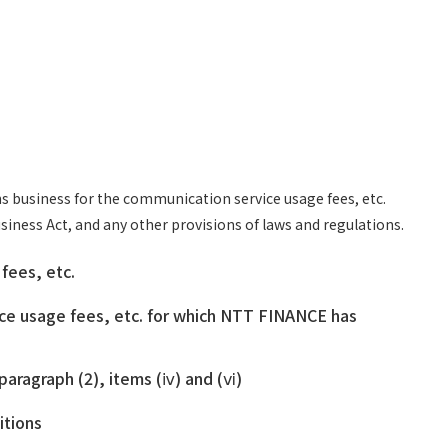
s business for the communication service usage fees, etc.
iness Act, and any other provisions of laws and regulations.
fees, etc.
ice usage fees, etc. for which NTT FINANCE has
paragraph (2), items (ⅳ) and (ⅵ)
itions