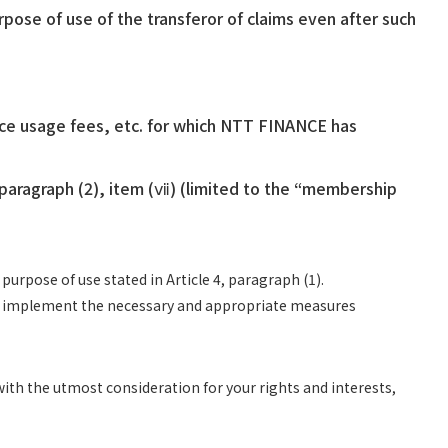
ose of use of the transferor of claims even after such
ice usage fees, etc. for which NTT FINANCE has
 paragraph (2), item (ⅶ) (limited to the “membership
rpose of use stated in Article 4, paragraph (1).
and implement the necessary and appropriate measures
ith the utmost consideration for your rights and interests,