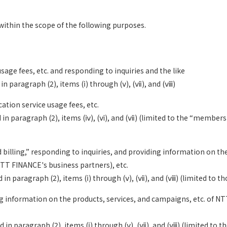
ithin the scope of the following purposes.
sage fees, etc. and responding to inquiries and the like
n paragraph (2), items (ⅰ) through (ⅴ), (ⅶ), and (ⅷ)
ation service usage fees, etc.
in paragraph (2), items (ⅳ), (ⅵ), and (ⅶ) (limited to the “membersh
ed billing,” responding to inquiries, and providing information on 
NTT FINANCE's business partners), etc.
in paragraph (2), items (ⅰ) through (ⅴ), (ⅶ), and (ⅷ) (limited to t
ng information on the products, services, and campaigns, etc. of N
 in paragraph (2), items (ⅰ) through (ⅴ), (ⅶ), and (ⅷ) (limited to 