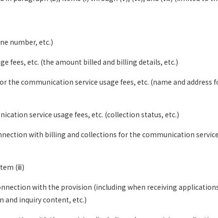
ne number, etc.)
fees, etc. (the amount billed and billing details, etc.)
 for the communication service usage fees, etc. (name and address 
ation service usage fees, etc. (collection status, etc.)
ction with billing and collections for the communication service u
item (ⅲ)
ection with the provision (including when receiving applications an
n and inquiry content, etc.)