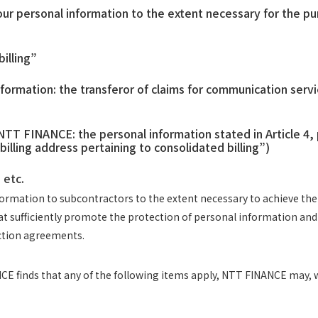
personal information to the extent necessary for the purp
billing”
ormation: the transferor of claims for communication serv
TT FINANCE: the personal information stated in Article 4,
billing address pertaining to consolidated billing”)
 etc.
rmation to subcontractors to the extent necessary to achieve the pu
hat sufficiently promote the protection of personal information 
ection agreements.
E finds that any of the following items apply, NTT FINANCE may, w