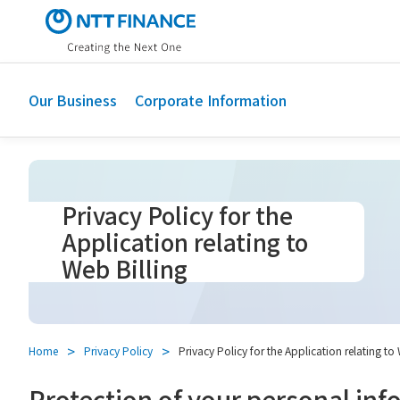
S
k
i
p
t
Our Business
Corporate Information
o
m
a
i
n
Privacy Policy for the
c
Application relating to
o
Web Billing
n
t
e
n
t
Home
Privacy Policy
Privacy Policy for the Application relating to
Protection of your personal inf