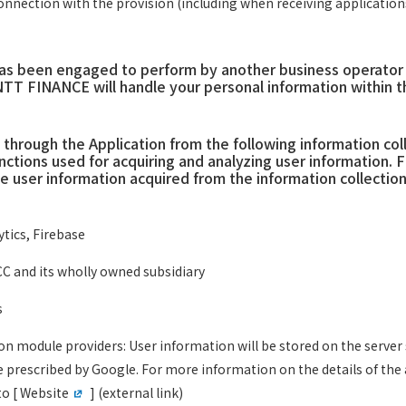
nnection with the provision (including when receiving applications
s been engaged to perform by another business operator in 
NTT FINANCE will handle your personal information within 
hrough the Application from the following information col
nctions used for acquiring and analyzing user information
 user information acquired from the information collection
tics, Firebase
C and its wholly owned subsidiary
s
ion module providers: User information will be stored on the serv
e prescribed by Google. For more information on the details of t
o [
Website
] (external link)