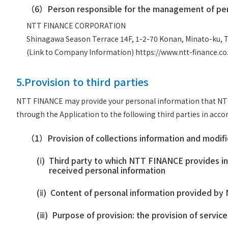
（6）
Person responsible for the management of per
NTT FINANCE CORPORATION
Shinagawa Season Terrace 14F, 1-2-70 Konan, Minato-ku, 
(Link to Company Information)
https://www.ntt-finance.c
5.Provision to third parties
NTT FINANCE may provide your personal information that NTT F
through the Application to the following third parties in acc
（1）
Provision of collections information and modif
(ⅰ)
Third party to which NTT FINANCE provides inf
received personal information
(ⅱ)
Content of personal information provided by N
(ⅲ)
Purpose of provision: the provision of servic