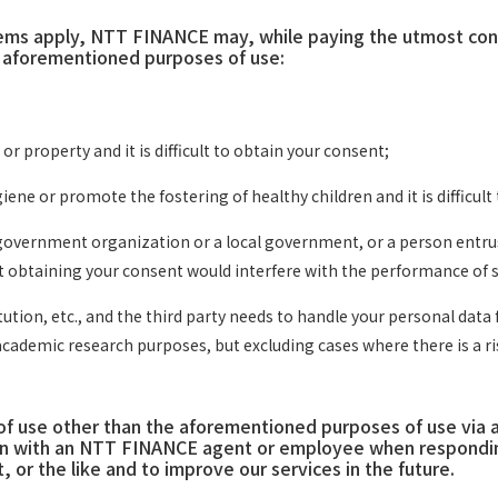
tems apply, NTT FINANCE may, while paying the utmost consi
e aforementioned purposes of use:
or property and it is difficult to obtain your consent;
ene or promote the fostering of healthy children and it is difficult
government organization or a local government, or a person entrust
at obtaining your consent would interfere with the performance of s
tution, etc., and the third party needs to handle your personal dat
academic research purposes, but excluding cases where there is a ris
 use other than the aforementioned purposes of use via a s
 with an NTT FINANCE agent or employee when responding t
 or the like and to improve our services in the future.