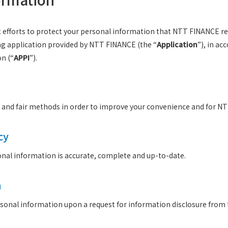
est efforts to protect your personal information that NTT FINANCE rec
ng application provided by NTT FINANCE (the “
Application
”), in ac
on (“
APPI
”).
l and fair methods in order to improve your convenience and for N
cy
sonal information is accurate, complete and up-to-date.
n
onal information upon a request for information disclosure from t