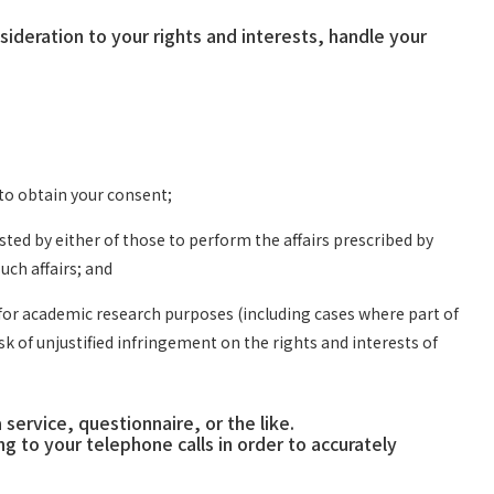
deration to your rights and interests, handle your
 to obtain your consent;
ed by either of those to perform the affairs prescribed by
uch affairs; and
a for academic research purposes (including cases where part of
k of unjustified infringement on the rights and interests of
ervice, questionnaire, or the like.
o your telephone calls in order to accurately